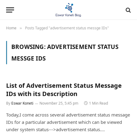
Home
Posts Tagged "advertisement status messge IDs"
»
BROWSING:
ADVERTISEMENT STATUS
MESSGE IDS
List of Advertisement Status Message
IDs with its Description
By
Eswar Koneti
November 25, 5:45 pm
1 Min Read
Today,I come across several advertisement status message
IDs for a particular advertisement which can be viewed
under system status--->advertisement status.…