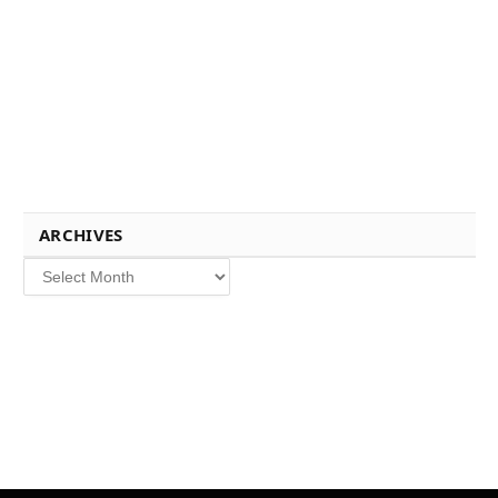
ARCHIVES
Archives