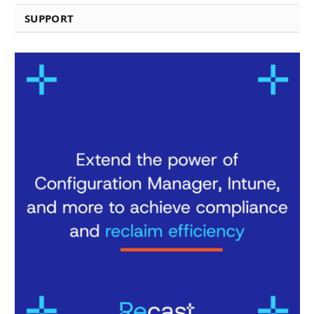
SUPPORT