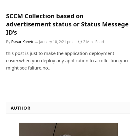
SCCM Collection based on
advertisement status or Status Messege
ID’s
By
Eswar Koneti
January 10, 2:21 pm
2 Mins Read
this post is just to make the application deployment
easier.when you deploy any application to a collection,you
might see faliure,no…
AUTHOR