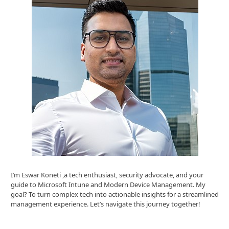
I’m Eswar Koneti ,a tech enthusiast, security advocate, and your
guide to Microsoft Intune and Modern Device Management. My
goal? To turn complex tech into actionable insights for a streamlined
management experience. Let’s navigate this journey together!