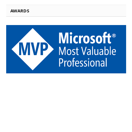
AWARDS