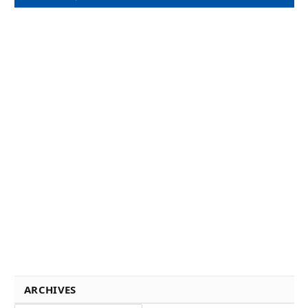
ARCHIVES