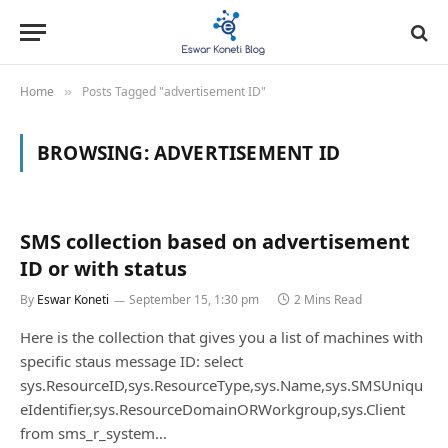
Home
Posts Tagged "advertisement ID"
»
BROWSING:
ADVERTISEMENT ID
SMS collection based on advertisement
ID or with status
By
Eswar Koneti
September 15, 1:30 pm
2 Mins Read
Here is the collection that gives you a list of machines with
specific staus message ID: select
sys.ResourceID,sys.ResourceType,sys.Name,sys.SMSUniqu
eIdentifier,sys.ResourceDomainORWorkgroup,sys.Client
from sms_r_system…