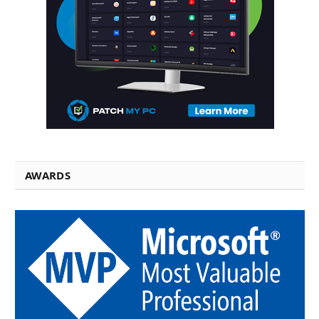
AWARDS