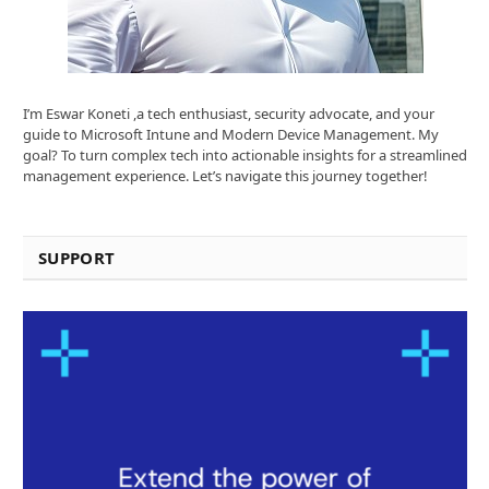
I’m Eswar Koneti ,a tech enthusiast, security advocate, and your
guide to Microsoft Intune and Modern Device Management. My
goal? To turn complex tech into actionable insights for a streamlined
management experience. Let’s navigate this journey together!
SUPPORT