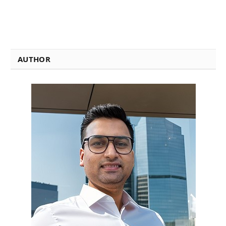
AUTHOR