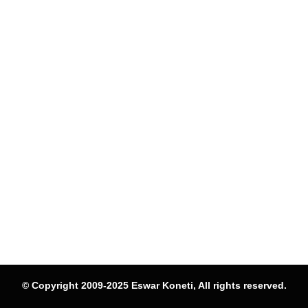
© Copyright 2009-2025 Eswar Koneti, All rights reserved.