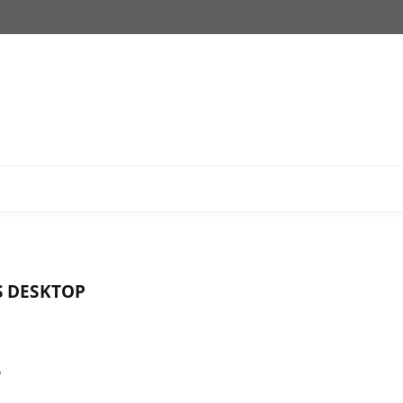
S DESKTOP
o