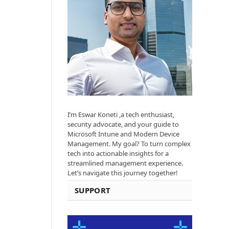
I’m Eswar Koneti ,a tech enthusiast,
security advocate, and your guide to
Microsoft Intune and Modern Device
Management. My goal? To turn complex
tech into actionable insights for a
streamlined management experience.
Let’s navigate this journey together!
SUPPORT