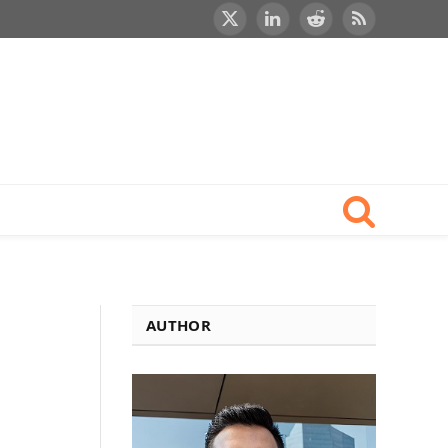
X
LinkedIn
Reddit
RSS
(Twitter)
AUTHOR