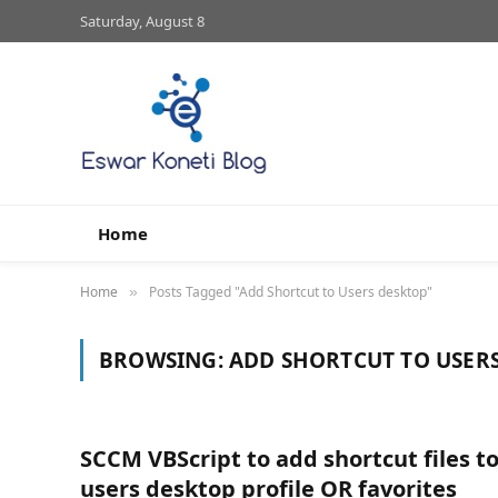
Saturday, August 8
Home
Home
Posts Tagged "Add Shortcut to Users desktop"
»
BROWSING:
ADD SHORTCUT TO USER
SCCM VBScript to add shortcut files t
users desktop profile OR favorites