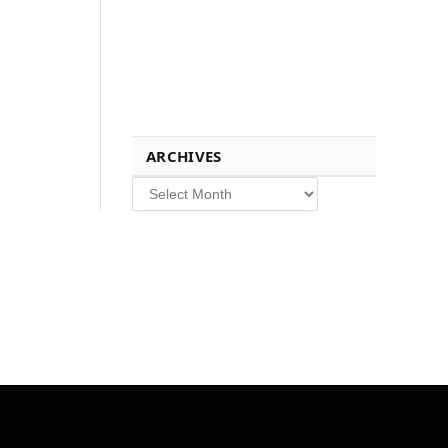
ARCHIVES
Archives