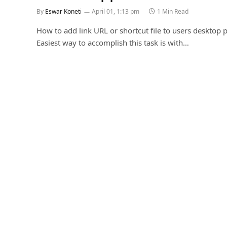
By
Eswar Koneti
April 01, 1:13 pm
1 Min Read
How to add link URL or shortcut file to users desktop p
Easiest way to accomplish this task is with…