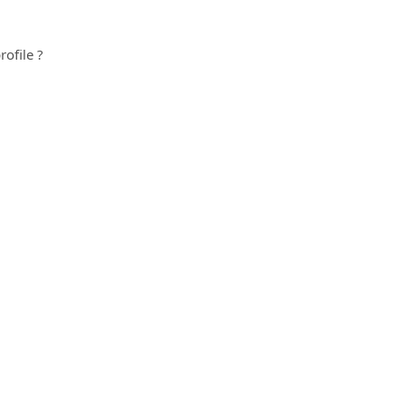
rofile ?