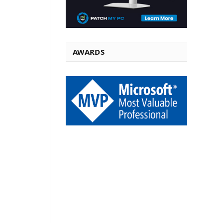
AWARDS