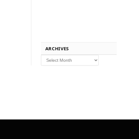
ARCHIVES
Archives