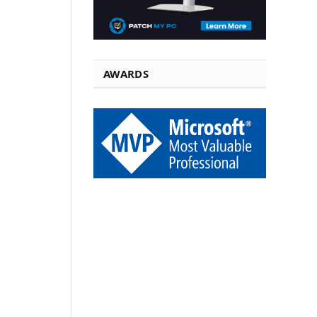
AWARDS