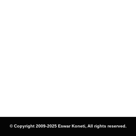
© Copyright 2009-2025 Eswar Koneti, All rights reserved.