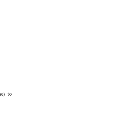
ne) to