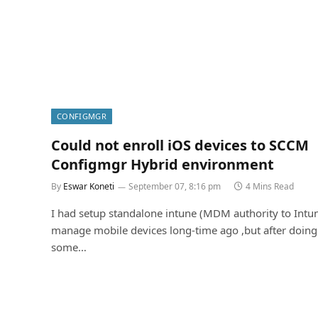
CONFIGMGR
Could not enroll iOS devices to SCCM
Configmgr Hybrid environment
By
Eswar Koneti
September 07, 8:16 pm
4 Mins Read
I had setup standalone intune (MDM authority to Intu
manage mobile devices long-time ago ,but after doing
some…