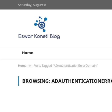
Saturday, August 8
Home
Home
Posts Tagged "ADAuthenticationErrorDomain"
»
BROWSING:
ADAUTHENTICATIONER