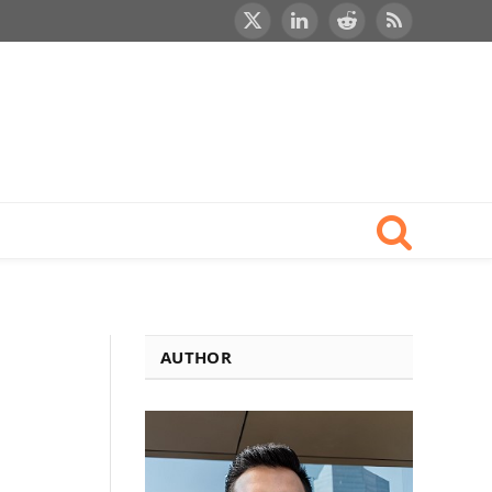
X
LinkedIn
Reddit
RSS
(Twitter)
AUTHOR