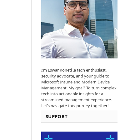
I’m Eswar Koneti ,a tech enthusiast,
security advocate, and your guide to
Microsoft Intune and Modern Device
Management. My goal? To turn complex
tech into actionable insights for a
streamlined management experience.
Let’s navigate this journey together!
SUPPORT