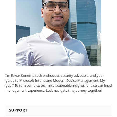
I’m Eswar Koneti ,a tech enthusiast, security advocate, and your
guide to Microsoft Intune and Modern Device Management. My
goal? To turn complex tech into actionable insights for a streamlined
management experience. Let’s navigate this journey together!
SUPPORT