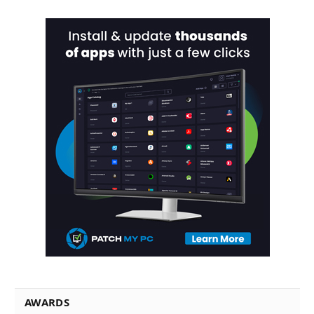
AWARDS