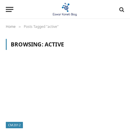
Home
Posts Tagged "active"
»
BROWSING:
ACTIVE
CM2012