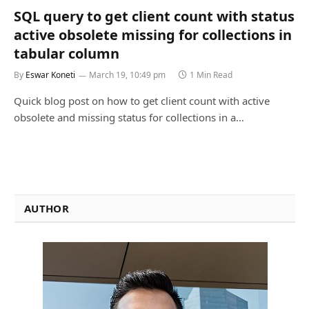
SQL query to get client count with status
active obsolete missing for collections in
tabular column
By
Eswar Koneti
March 19, 10:49 pm
1 Min Read
Quick blog post on how to get client count with active
obsolete and missing status for collections in a…
AUTHOR