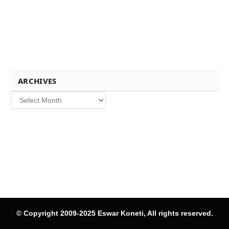
ARCHIVES
Archives
© Copyright 2009-2025 Eswar Koneti, All rights reserved.