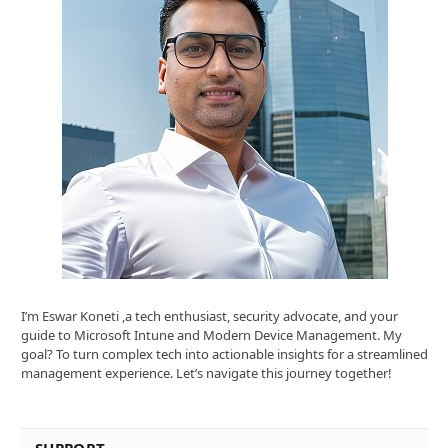
I’m Eswar Koneti ,a tech enthusiast, security advocate, and your
guide to Microsoft Intune and Modern Device Management. My
goal? To turn complex tech into actionable insights for a streamlined
management experience. Let’s navigate this journey together!
SUPPORT