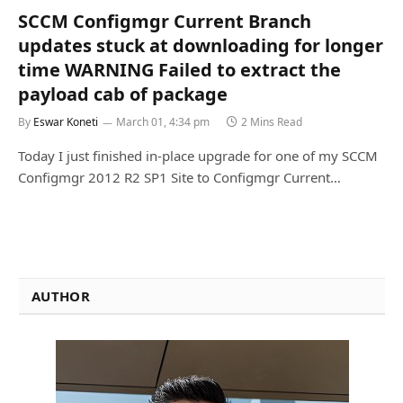
SCCM Configmgr Current Branch
updates stuck at downloading for longer
time WARNING Failed to extract the
payload cab of package
By
Eswar Koneti
March 01, 4:34 pm
2 Mins Read
Today I just finished in-place upgrade for one of my SCCM
Configmgr 2012 R2 SP1 Site to Configmgr Current…
AUTHOR