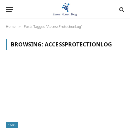
Home
Posts Tagged "AccessProtectionLog"
»
BROWSING:
ACCESSPROTECTIONLOG
1606