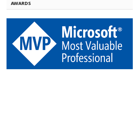
AWARDS