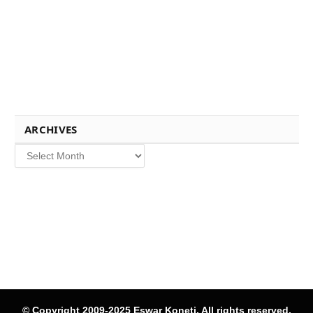
ARCHIVES
Archives
© Copyright 2009-2025 Eswar Koneti, All rights reserved.