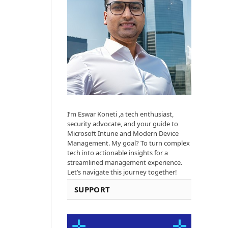
I’m Eswar Koneti ,a tech enthusiast,
security advocate, and your guide to
Microsoft Intune and Modern Device
Management. My goal? To turn complex
tech into actionable insights for a
streamlined management experience.
Let’s navigate this journey together!
SUPPORT