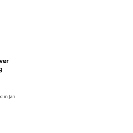
ver
g
d in Jan