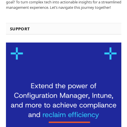
goal? To turn complex tech into actionable insights for a streamlined
management experience. Let’s navigate this journey together!
SUPPORT