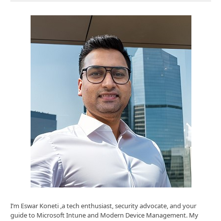
I’m Eswar Koneti ,a tech enthusiast, security advocate, and your
guide to Microsoft Intune and Modern Device Management. My