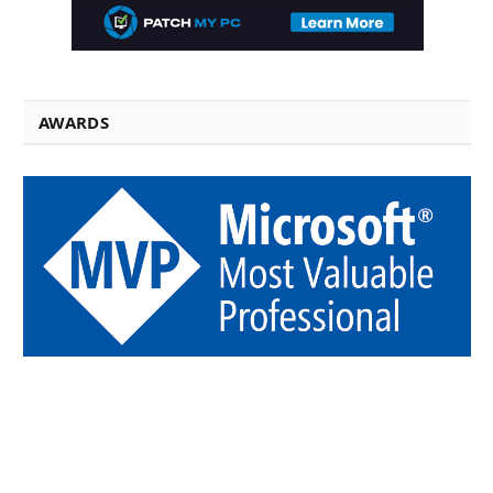
AWARDS