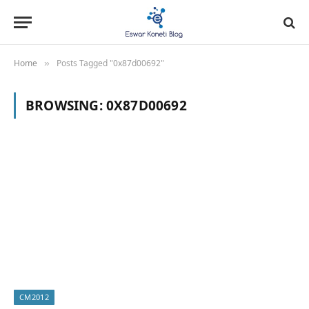
Home
Posts Tagged "0x87d00692"
»
BROWSING:
0X87D00692
CM2012