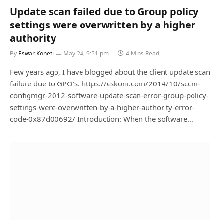
Update scan failed due to Group policy
settings were overwritten by a higher
authority
By
Eswar Koneti
May 24, 9:51 pm
4 Mins Read
Few years ago, I have blogged about the client update scan
failure due to GPO’s. https://eskonr.com/2014/10/sccm-
configmgr-2012-software-update-scan-error-group-policy-
settings-were-overwritten-by-a-higher-authority-error-
code-0x87d00692/ Introduction: When the software…