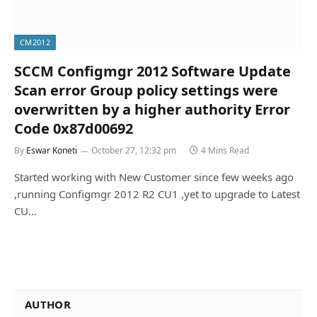
CM2012
SCCM Configmgr 2012 Software Update
Scan error Group policy settings were
overwritten by a higher authority Error
Code 0x87d00692
By
Eswar Koneti
October 27, 12:32 pm
4 Mins Read
Started working with New Customer since few weeks ago
,running Configmgr 2012 R2 CU1 ,yet to upgrade to Latest
CU…
AUTHOR