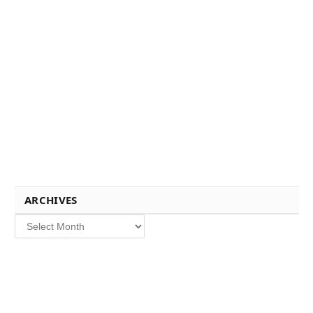
ARCHIVES
Archives