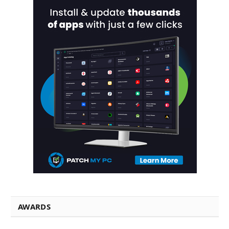
AWARDS