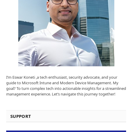
I’m Eswar Koneti ,a tech enthusiast, security advocate, and your
guide to Microsoft Intune and Modern Device Management. My
goal? To turn complex tech into actionable insights for a streamlined
management experience. Let’s navigate this journey together!
SUPPORT