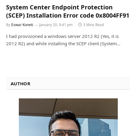
System Center Endpoint Protection
(SCEP) Installation Error code 0x8004FF91
By
Eswar Koneti
January 20, 9:41 pm
3 Mins Read
I had provisioned a windows server 2012 R2 (Yes, it is
2012 R2) and while installing the SCEP client (System…
AUTHOR