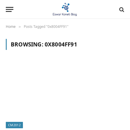
Home
Posts Tagged "0x8004FF91"
»
BROWSING:
0X8004FF91
CM2012