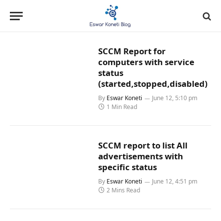
SCCM Report for
computers with service
status
(started,stopped,disabled)
By
Eswar Koneti
June 12, 5:10 pm
1 Min Read
SCCM report to list All
advertisements with
specific status
By
Eswar Koneti
June 12, 4:51 pm
2 Mins Read