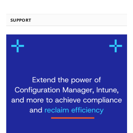
SUPPORT