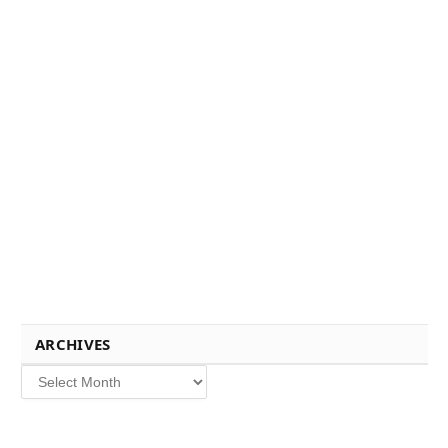
ARCHIVES