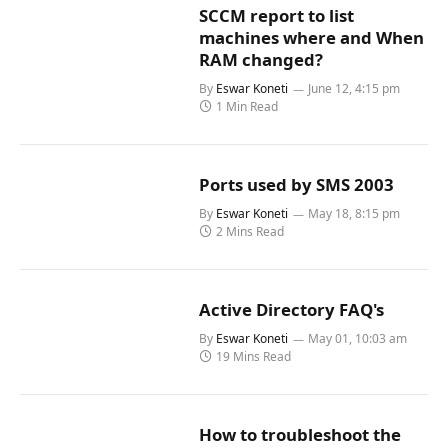
SCCM report to list
machines where and When
RAM changed?
By
Eswar Koneti
June 12, 4:15 pm
1 Min Read
Ports used by SMS 2003
By
Eswar Koneti
May 18, 8:15 pm
2 Mins Read
Active Directory FAQ's
By
Eswar Koneti
May 01, 10:03 am
19 Mins Read
How to troubleshoot the