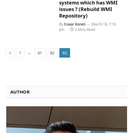
systems which has WMI
issues ? (Rebuild WMI
Repository)
By
Eswar Koneti
March 18, 7:18
pm
2 Mins Read
Previous
…
1
81
82
83
AUTHOR