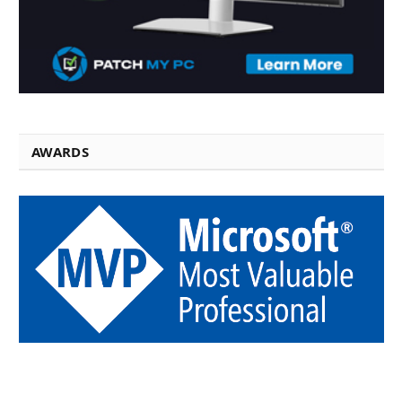
AWARDS