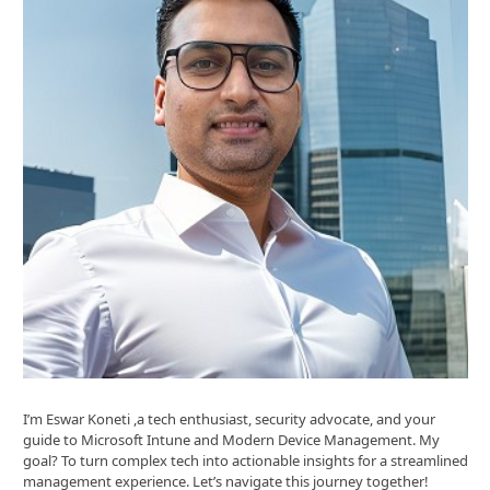
I’m Eswar Koneti ,a tech enthusiast, security advocate, and your
guide to Microsoft Intune and Modern Device Management. My
goal? To turn complex tech into actionable insights for a streamlined
management experience. Let’s navigate this journey together!