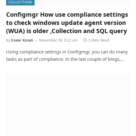
COLLECTIONS
Configmgr How use compliance settings
to check windows update agent version
(WUA) is older ,Collection and SQL query
By
Eswar Koneti
November 09, 9:22 am
3 Mins Read
Using compliance settings in Configmgr, you can do many
tasks as part of compliance. In the last couple of blogs,…