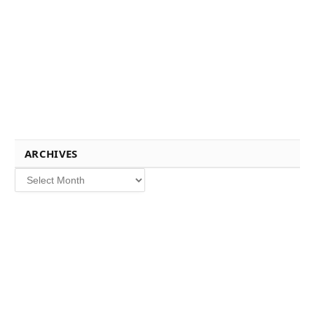
ARCHIVES
Archives