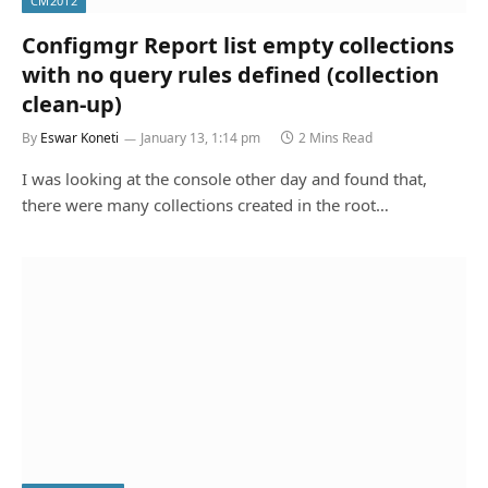
CM2012
Configmgr Report list empty collections
with no query rules defined (collection
clean-up)
By
Eswar Koneti
January 13, 1:14 pm
2 Mins Read
I was looking at the console other day and found that,
there were many collections created in the root…