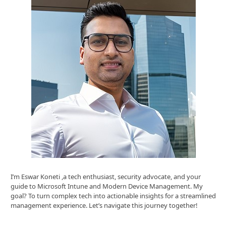
I’m Eswar Koneti ,a tech enthusiast, security advocate, and your
guide to Microsoft Intune and Modern Device Management. My
goal? To turn complex tech into actionable insights for a streamlined
management experience. Let’s navigate this journey together!