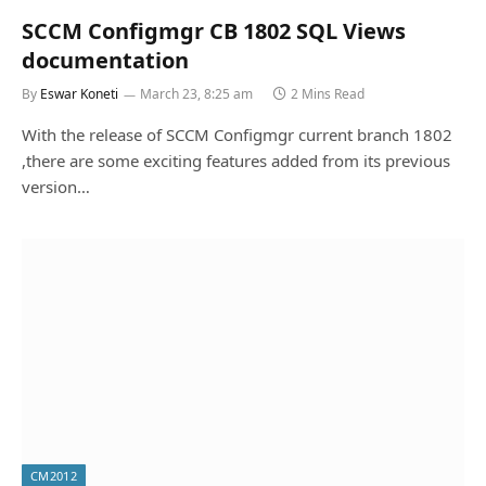
SCCM Configmgr CB 1802 SQL Views
documentation
By
Eswar Koneti
March 23, 8:25 am
2 Mins Read
With the release of SCCM Configmgr current branch 1802
,there are some exciting features added from its previous
version…
CM2012