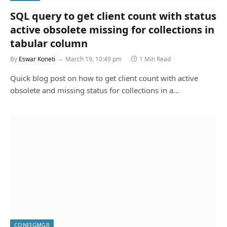
SQL query to get client count with status
active obsolete missing for collections in
tabular column
By
Eswar Koneti
March 19, 10:49 pm
1 Min Read
Quick blog post on how to get client count with active
obsolete and missing status for collections in a…
CONFIGMGR