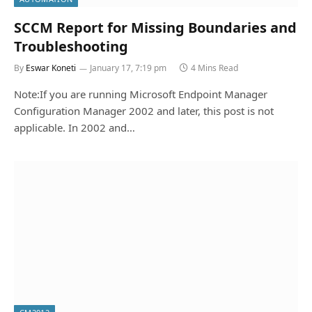
SCCM Report for Missing Boundaries and
Troubleshooting
By
Eswar Koneti
January 17, 7:19 pm
4 Mins Read
Note:If you are running Microsoft Endpoint Manager
Configuration Manager 2002 and later, this post is not
applicable. In 2002 and…