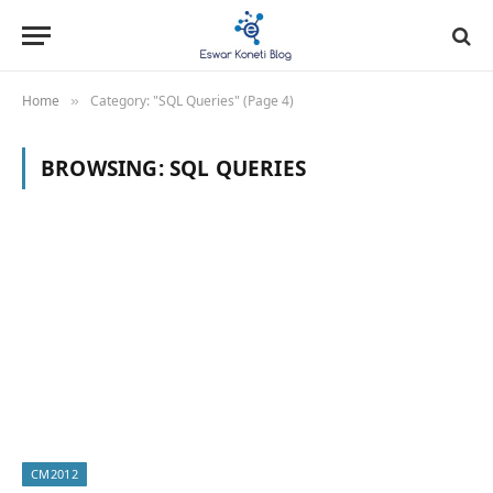
Home
Category: "SQL Queries" (Page 4)
»
BROWSING:
SQL QUERIES
CM2012