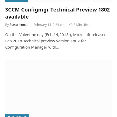
SCCM Configmgr Technical Preview 1802
available
By
Eswar Koneti
February 14, 9:24 pm
3 Mins Read
On this Valentine day (Feb 14,2018 ), Microsoft released
Feb 2018 Technical preview version 1802 for
Configuration Manager with…
AUTOMATION