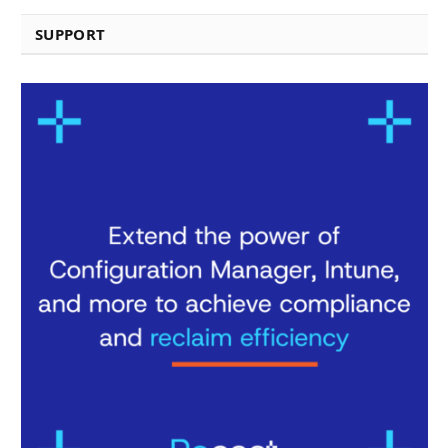
SUPPORT