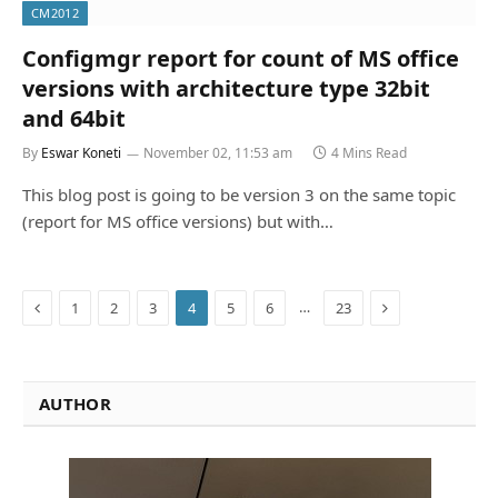
CM2012
Configmgr report for count of MS office
versions with architecture type 32bit
and 64bit
By
Eswar Koneti
November 02, 11:53 am
4 Mins Read
This blog post is going to be version 3 on the same topic
(report for MS office versions) but with…
Previous
Next
…
1
2
3
4
5
6
23
AUTHOR