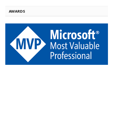
AWARDS