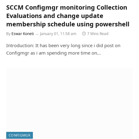
SCCM Configmgr monitoring Collection
Evaluations and change update
membership schedule using powershell
By
Eswar Koneti
January 01, 11:58 am
7 Mins Read
Introduction: It has been very long since i did post on
Configmgr as i am spending more time on…
CONFIGMGR