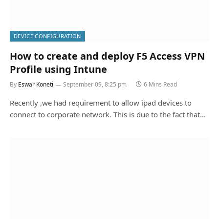
DEVICE CONFIGURATION
How to create and deploy F5 Access VPN
Profile using Intune
By
Eswar Koneti
September 09, 8:25 pm
6 Mins Read
Recently ,we had requirement to allow ipad devices to
connect to corporate network. This is due to the fact that…