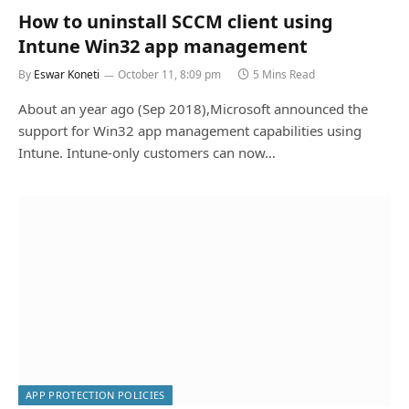
How to uninstall SCCM client using
Intune Win32 app management
By
Eswar Koneti
October 11, 8:09 pm
5 Mins Read
About an year ago (Sep 2018),Microsoft announced the
support for Win32 app management capabilities using
Intune. Intune-only customers can now…
APP PROTECTION POLICIES