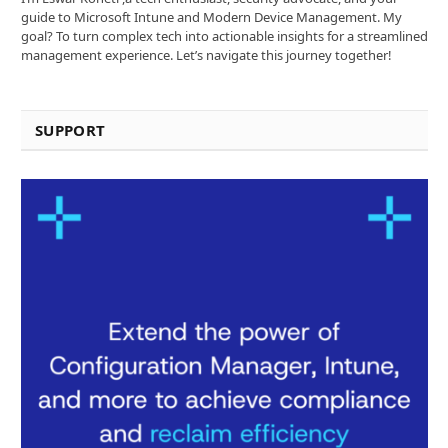
guide to Microsoft Intune and Modern Device Management. My
goal? To turn complex tech into actionable insights for a streamlined
management experience. Let’s navigate this journey together!
SUPPORT