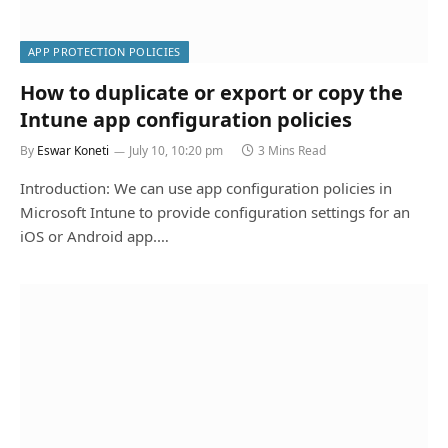
APP PROTECTION POLICIES
How to duplicate or export or copy the
Intune app configuration policies
By
Eswar Koneti
July 10, 10:20 pm
3 Mins Read
Introduction: We can use app configuration policies in
Microsoft Intune to provide configuration settings for an
iOS or Android app.…