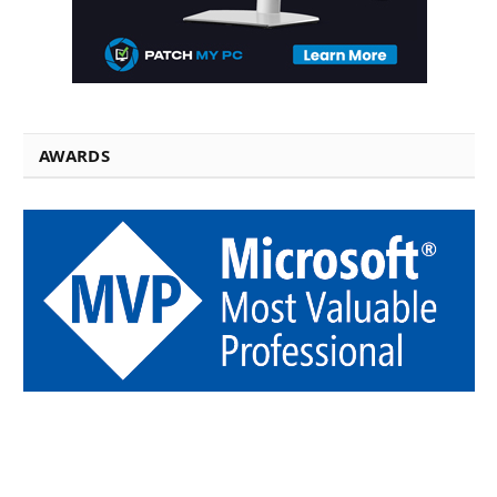
AWARDS