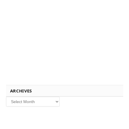
ARCHIVES
Archives