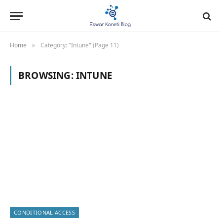
Home
Category: "Intune" (Page 11)
»
BROWSING:
INTUNE
CONDITIONAL ACCESS