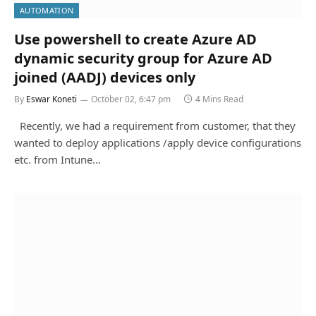
AUTOMATION
Use powershell to create Azure AD
dynamic security group for Azure AD
joined (AADJ) devices only
By
Eswar Koneti
October 02, 6:47 pm
4 Mins Read
Recently, we had a requirement from customer, that they
wanted to deploy applications /apply device configurations
etc. from Intune…