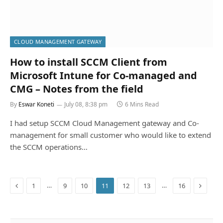
CLOUD MANAGEMENT GATEWAY
How to install SCCM Client from
Microsoft Intune for Co-managed and
CMG – Notes from the field
By
Eswar Koneti
July 08, 8:38 pm
6 Mins Read
I had setup SCCM Cloud Management gateway and Co-
management for small customer who would like to extend
the SCCM operations…
Previous
Next
…
…
1
9
10
11
12
13
16