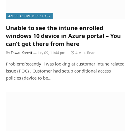
AZURE ACTIVE DIRECTORY
Unable to see the intune enrolled
windows 10 device in Azure portal – You
can’t get there from here
By
Eswar Koneti
July 09, 11:44 pm
4 Mins Read
Problem:Recently ,i was looking at customer intune related
issue (POC) . Customer had setup conditional access
policies (device to be…