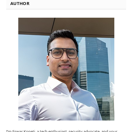
AUTHOR
I’m Eswar Koneti ,a tech enthusiast, security advocate, and your