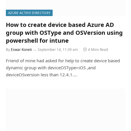
AZURE ACTIVE DIRECTORY
How to create device based Azure AD
group with OSType and OSVersion using
powershell for intune
By
Eswar Koneti
September 14, 11:39 am
4 Mins Read
Friend of mine had asked for help to create device based
dynamic group with deviceOSType=iOS ,and
deviceOSversion less than 12.4.1.…