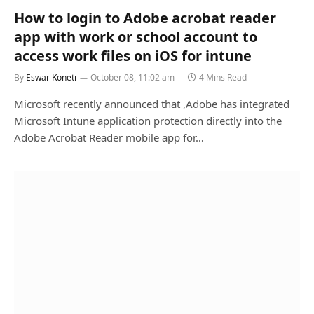
How to login to Adobe acrobat reader
app with work or school account to
access work files on iOS for intune
By
Eswar Koneti
October 08, 11:02 am
4 Mins Read
Microsoft recently announced that ,Adobe has integrated
Microsoft Intune application protection directly into the
Adobe Acrobat Reader mobile app for…