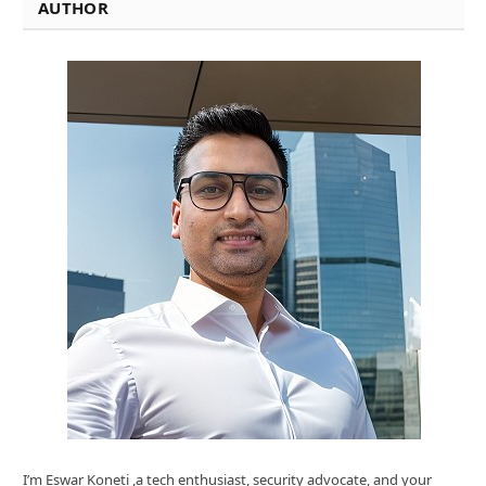
AUTHOR
I’m Eswar Koneti ,a tech enthusiast, security advocate, and your