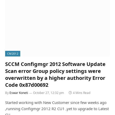
CM2012
SCCM Configmgr 2012 Software Update
Scan error Group policy settings were
overwritten by a higher authority Error
Code 0x87d00692
By
Eswar Koneti
October 27, 12:32 pm
4 Mins Read
Started working with New Customer since few weeks ago
,running Configmgr 2012 R2 CU1 ,yet to upgrade to Latest
CU…