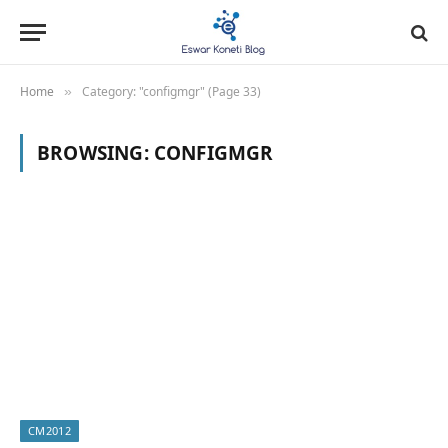
Home
Category: "configmgr" (Page 33)
»
BROWSING:
CONFIGMGR
CM2012