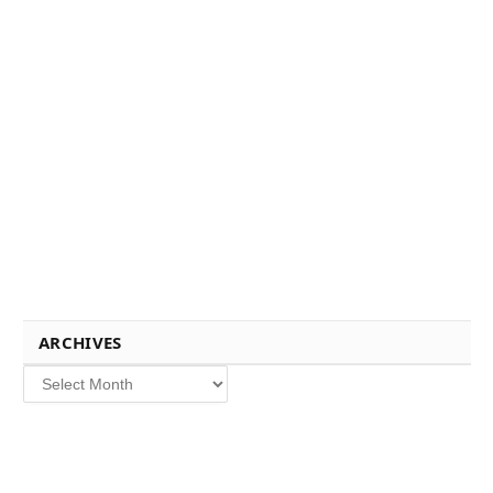
ARCHIVES
Archives