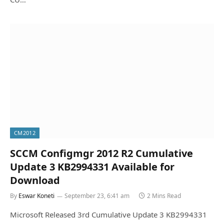
CM2012
SCCM Configmgr 2012 R2 Cumulative
Update 3 KB2994331 Available for
Download
By
Eswar Koneti
September 23, 6:41 am
2 Mins Read
Microsoft Released 3rd Cumulative Update 3 KB2994331