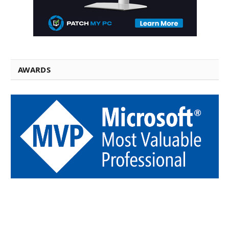
AWARDS