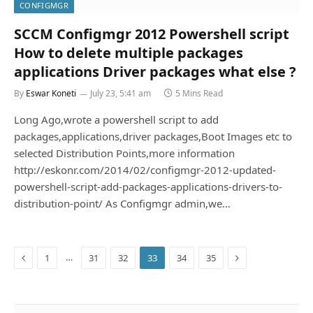
CONFIGMGR
SCCM Configmgr 2012 Powershell script
How to delete multiple packages
applications Driver packages what else ?
By
Eswar Koneti
July 23, 5:41 am
5 Mins Read
Long Ago,wrote a powershell script to add
packages,applications,driver packages,Boot Images etc to
selected Distribution Points,more information
http://eskonr.com/2014/02/configmgr-2012-updated-
powershell-script-add-packages-applications-drivers-to-
distribution-point/ As Configmgr admin,we…
Previous
Next
…
1
31
32
33
34
35