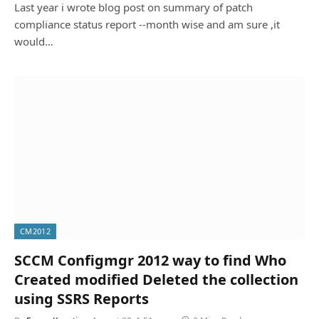
Last year i wrote blog post on summary of patch
compliance status report --month wise and am sure ,it
would…
CM2012
SCCM Configmgr 2012 way to find Who
Created modified Deleted the collection
using SSRS Reports