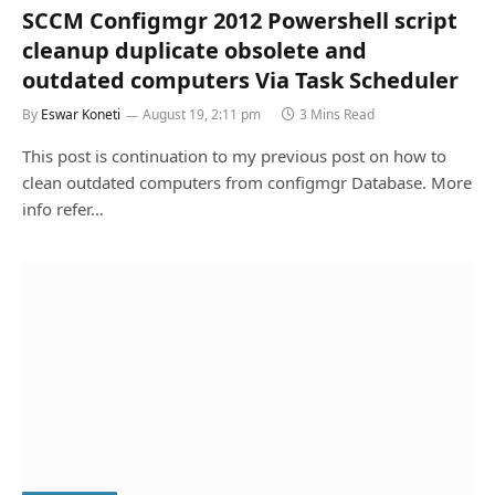
SCCM Configmgr 2012 Powershell script
cleanup duplicate obsolete and
outdated computers Via Task Scheduler
By
Eswar Koneti
August 19, 2:11 pm
3 Mins Read
This post is continuation to my previous post on how to
clean outdated computers from configmgr Database. More
info refer…