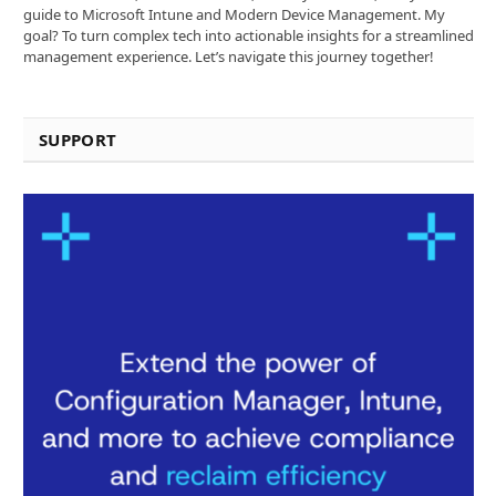
guide to Microsoft Intune and Modern Device Management. My
goal? To turn complex tech into actionable insights for a streamlined
management experience. Let’s navigate this journey together!
SUPPORT