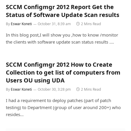
SCCM Configmgr 2012 Report Get the
Status of Software Update Scan results
By
Eswar Koneti
October 31, 8:39 am
2 Mins Read
In this blog post,I will show you ,how to know /monitor
the clients with software update scan status results .…
SCCM Configmgr 2012 How to Create
Collection to get list of computers from
Users OU using UDA
By
Eswar Koneti
October 30, 3:28 pm
2 Mins Read
I had a requirement to deploy patches (part of patch
testing) to Department (group of user around 200+) who
resides…