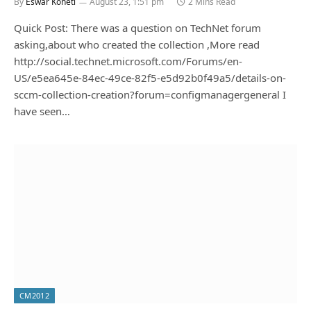
By
Eswar Koneti
August 23, 1:51 pm
2 Mins Read
Quick Post: There was a question on TechNet forum
asking,about who created the collection ,More read
http://social.technet.microsoft.com/Forums/en-
US/e5ea645e-84ec-49ce-82f5-e5d92b0f49a5/details-on-
sccm-collection-creation?forum=configmanagergeneral I
have seen…
CM2012