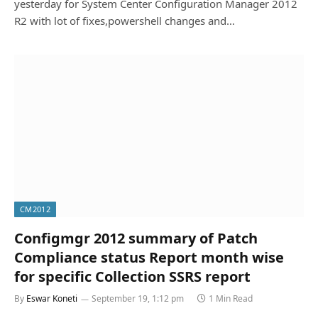
yesterday for System Center Configuration Manager 2012
R2 with lot of fixes,powershell changes and…
CM2012
Configmgr 2012 summary of Patch
Compliance status Report month wise
for specific Collection SSRS report
By
Eswar Koneti
September 19, 1:12 pm
1 Min Read