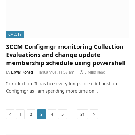
CM2012
SCCM Configmgr monitoring Collection
Evaluations and change update
membership schedule using powershell
By
Eswar Koneti
January 01, 11:58 am
7 Mins Read
Introduction: It has been very long since i did post on
Configmgr as i am spending more time on…
Previous
Next
…
1
2
3
4
5
31