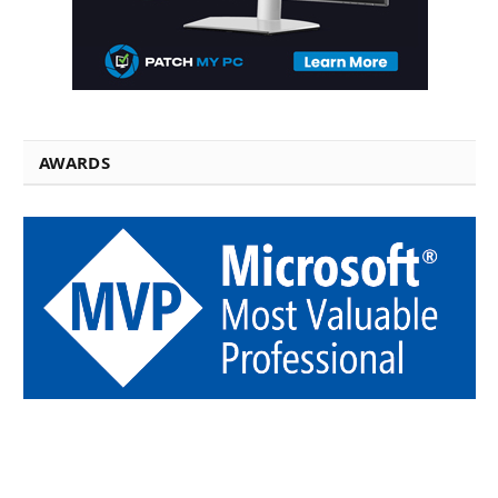
AWARDS