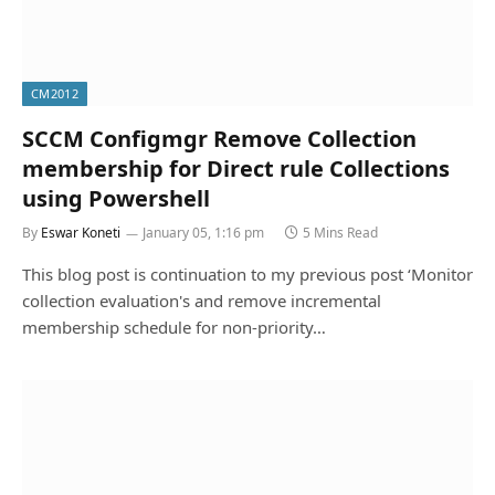
CM2012
SCCM Configmgr Remove Collection
membership for Direct rule Collections
using Powershell
By
Eswar Koneti
January 05, 1:16 pm
5 Mins Read
This blog post is continuation to my previous post ‘Monitor
collection evaluation's and remove incremental
membership schedule for non-priority…