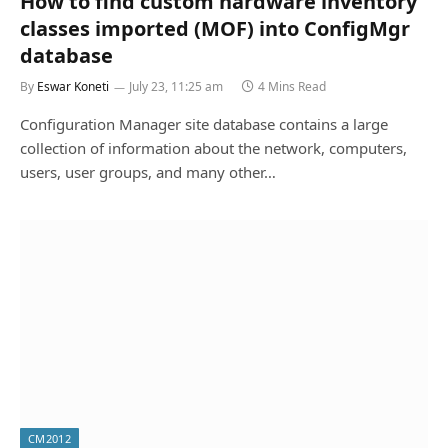
How to find custom hardware inventory
classes imported (MOF) into ConfigMgr
database
By
Eswar Koneti
July 23, 11:25 am
4 Mins Read
Configuration Manager site database contains a large
collection of information about the network, computers,
users, user groups, and many other…
CM2012