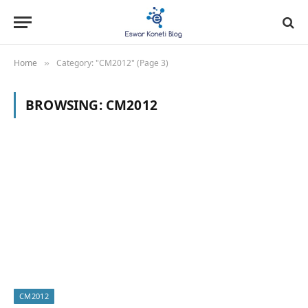
Home
Category: "CM2012" (Page 3)
»
BROWSING:
CM2012
CM2012