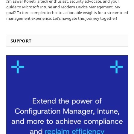
I’m Eswar Koneti ,a tech enthusiast, security advocate, and your
guide to Microsoft Intune and Modern Device Management. My
goal? To turn complex tech into actionable insights for a streamlined
management experience. Let’s navigate this journey together!
SUPPORT