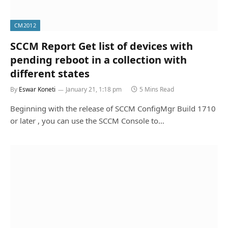
CM2012
SCCM Report Get list of devices with
pending reboot in a collection with
different states
By
Eswar Koneti
January 21, 1:18 pm
5 Mins Read
Beginning with the release of SCCM ConfigMgr Build 1710
or later , you can use the SCCM Console to…