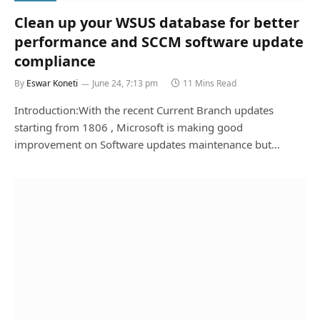
Clean up your WSUS database for better
performance and SCCM software update
compliance
By
Eswar Koneti
June 24, 7:13 pm
11 Mins Read
Introduction:With the recent Current Branch updates
starting from 1806 , Microsoft is making good
improvement on Software updates maintenance but…