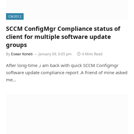
CM2012
SCCM ConfigMgr Compliance status of
client for multiple software update
groups
By
Eswar Koneti
January 09, 6:05 pm
4 Mins Read
After long-time ,i am back with quick SCCM Configmgr
software update compliance report .A friend of mine asked
me…