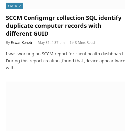
CM2012
SCCM Configmgr collection SQL identify
duplicate computer records with
different GUID
By
Eswar Koneti
May 31, 4:37 pm
3 Mins Read
I was working on SCCM report for client health dashboard.
During this report creation ,found that ,device appear twice
with…