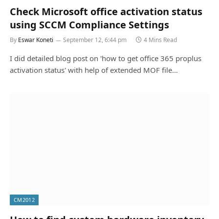
Check Microsoft office activation status
using SCCM Compliance Settings
By
Eswar Koneti
September 12, 6:44 pm
4 Mins Read
I did detailed blog post on 'how to get office 365 proplus
activation status' with help of extended MOF file…
CM2012