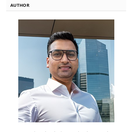
AUTHOR