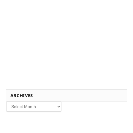
ARCHIVES
Archives