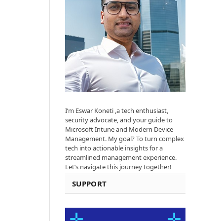
I’m Eswar Koneti ,a tech enthusiast,
security advocate, and your guide to
Microsoft Intune and Modern Device
Management. My goal? To turn complex
tech into actionable insights for a
streamlined management experience.
Let’s navigate this journey together!
SUPPORT