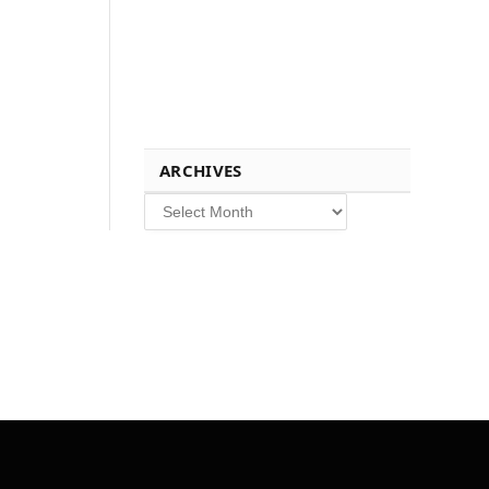
ARCHIVES
Archives