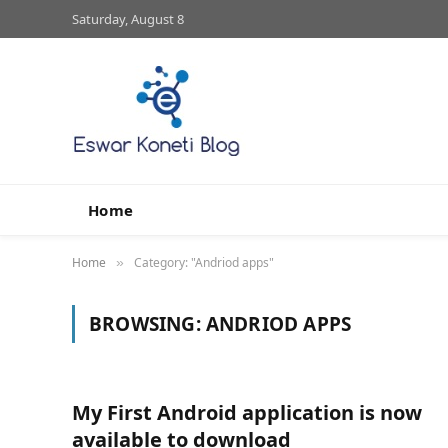
Saturday, August 8
Home
Home
Category: "Andriod apps"
»
BROWSING:
ANDRIOD APPS
My First Android application is now
available to download