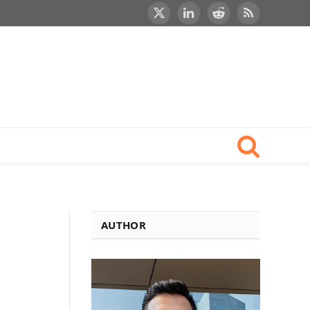
X
LinkedIn
Reddit
RSS
(Twitter)
AUTHOR