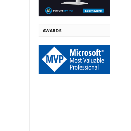
AWARDS