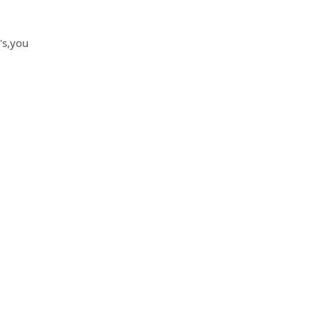
's,you