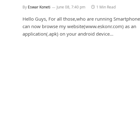
By
Eswar Koneti
June 08, 7:40 pm
1 Min Read
Hello Guys, For all those,who are running Smartphone
can now browse my website(www.eskonr.com) as an
application(.apk) on your android device…