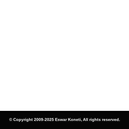
© Copyright 2009-2025 Eswar Koneti, All rights reserved.