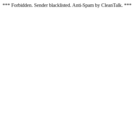
*** Forbidden. Sender blacklisted. Anti-Spam by CleanTalk. ***