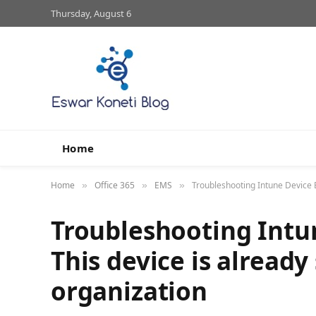
Thursday, August 6
Home
Home
Office 365
EMS
Troubleshooting Intune Device E
»
»
»
Troubleshooting Intu
This device is already
organization