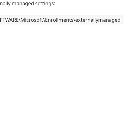
rnally managed settings:
WARE\Microsoft\Enrollments\externallymanaged