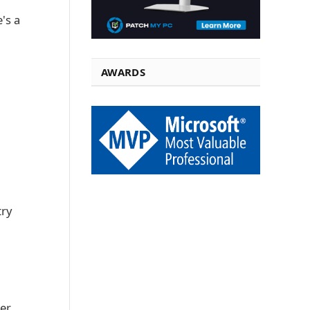
's a
AWARDS
try
her