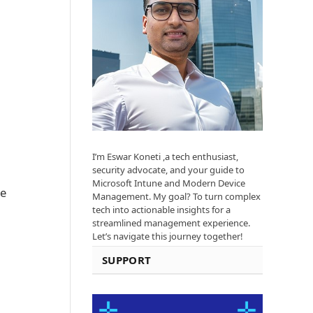
I’m Eswar Koneti ,a tech enthusiast,
security advocate, and your guide to
Microsoft Intune and Modern Device
he
Management. My goal? To turn complex
tech into actionable insights for a
streamlined management experience.
Let’s navigate this journey together!
SUPPORT