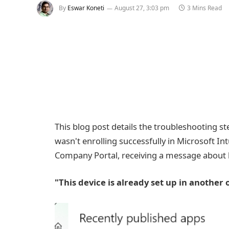
By
Eswar Koneti
August 27, 3:03 pm
3 Mins Read
This blog post details the troubleshooting s
wasn't enrolling successfully in Microsoft In
Company Portal, receiving a message about 
"This device is already set up in anothe