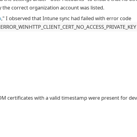
the correct organization account was listed.
o
," I observed that Intune sync had failed with error code
ERROR_WINHTTP_CLIENT_CERT_NO_ACCESS_PRIVATE_KEY
DM certificates with a valid timestamp were present for dev