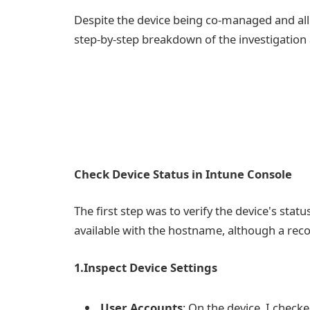
Despite the device being co-managed and all 
step-by-step breakdown of the investigation 
Check Device Status in Intune Console
The first step was to verify the device's stat
available with the hostname, although a reco
1.Inspect Device Settings
User Accounts
: On the device, I check