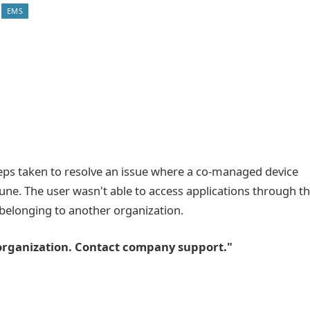
EMS
teps taken to resolve an issue where a co-managed device
tune. The user wasn't able to access applications through t
belonging to another organization.
r organization. Contact company support."