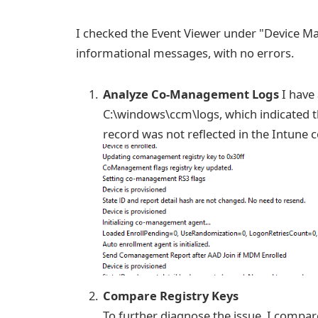
I checked the Event Viewer under "Device Ma
informational messages, with no errors.
Analyze Co-Management Logs
I have
C:\windows\ccm\logs, which indicated th
record was not reflected in the Intune 
Compare Registry Keys
To further diagnose the issue, I compa