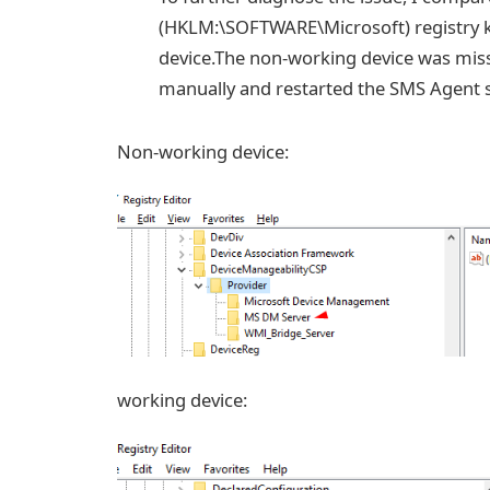
(HKLM:\SOFTWARE\Microsoft) registry k
device.The non-working device was mis
manually and restarted the SMS Agent se
Non-working device:
working device: