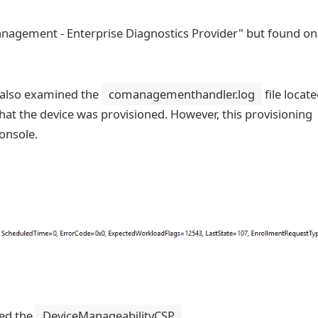
nagement - Enterprise Diagnostics Provider" but found on
 also examined the
comanagementhandler.log
file locate
at the device was provisioned. However, this provisioning
console.
red the
DeviceManageabilityCSP