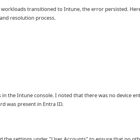
workloads transitioned to Intune, the error persisted. Here
and resolution process.
us in the Intune console. I noted that there was no device en
rd was present in Entra ID.
ed the settings under "User Accounts" to ensure that no ot