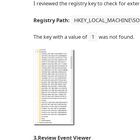
I reviewed the registry key to check for exte
Registry Path:
HKEY_LOCAL_MACHINE\SOFT
The key with a value of
1
was not found.
3.Review Event Viewer