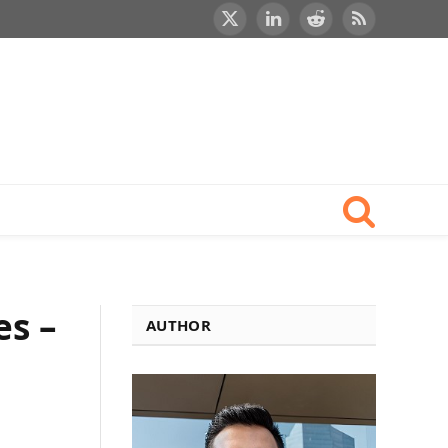
X
LinkedIn
Reddit
RSS
(Twitter)
es –
AUTHOR