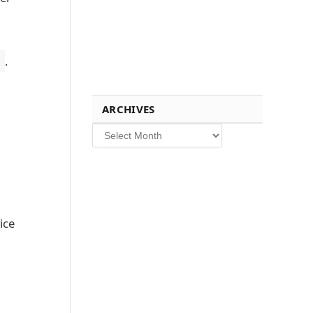
.
ARCHIVES
Archives
ice