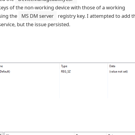
eys of the non-working device with those of a working
sing the
MS DM server
registry key. I attempted to add t
rvice, but the issue persisted.