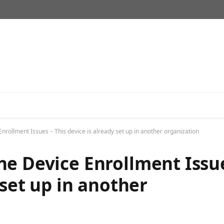
nrollment Issues – This device is already set up in another organization
ne Device Enrollment Issu
 set up in another