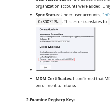
organization accounts were added. Only 
Sync Status
: Under user accounts, “
Inf
0x80072f9a
. This error translates to
MDM Certificates
: I confirmed that M
enrollment to Intune.
2.Examine Registry Keys