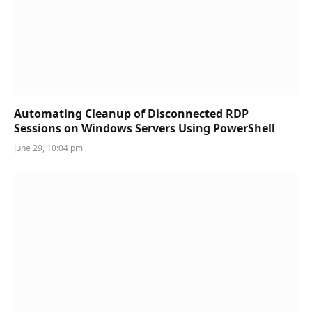
Automating Cleanup of Disconnected RDP
Sessions on Windows Servers Using PowerShell
June 29, 10:04 pm