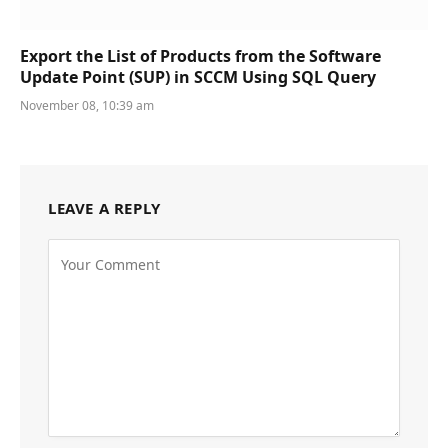
Export the List of Products from the Software
Update Point (SUP) in SCCM Using SQL Query
November 08, 10:39 am
LEAVE A REPLY