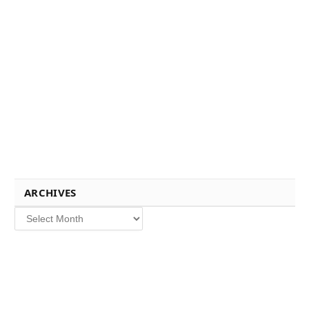
ARCHIVES
Archives