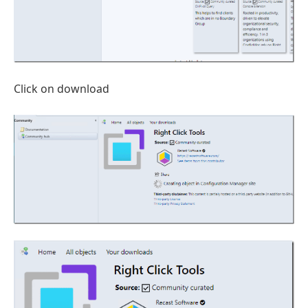
Click on download