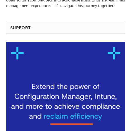
management experience. Let’s navigate this journey together!
SUPPORT