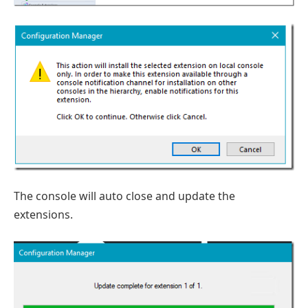
The console will auto close and update the
extensions.