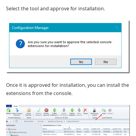
Select the tool and approve for installation.
Once it is approved for installation, you can install the
extensions from the console.