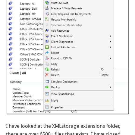
I have looked at the XMLstorage extensions folder,
there are over 6500+ files that exists. I have closed