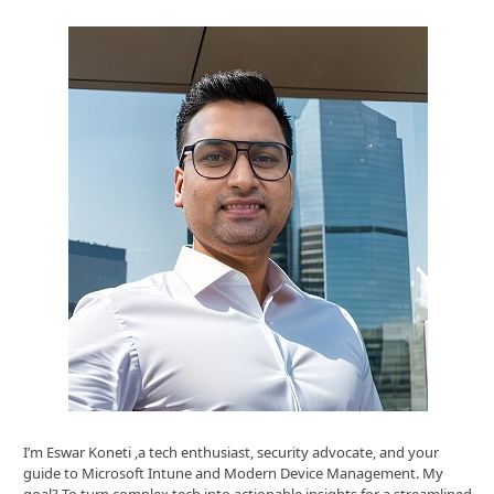
I’m Eswar Koneti ,a tech enthusiast, security advocate, and your
guide to Microsoft Intune and Modern Device Management. My
goal? To turn complex tech into actionable insights for a streamlined