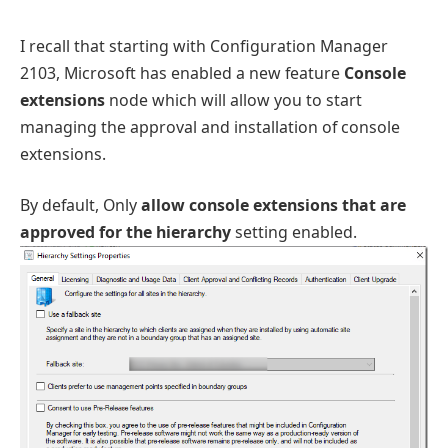
I recall that starting with Configuration Manager
2103, Microsoft has enabled a new feature
Console
extensions
node which will allow you to start
managing the approval and installation of console
extensions.
By default, Only
allow console extensions that are
approved for the hierarchy
setting enabled.