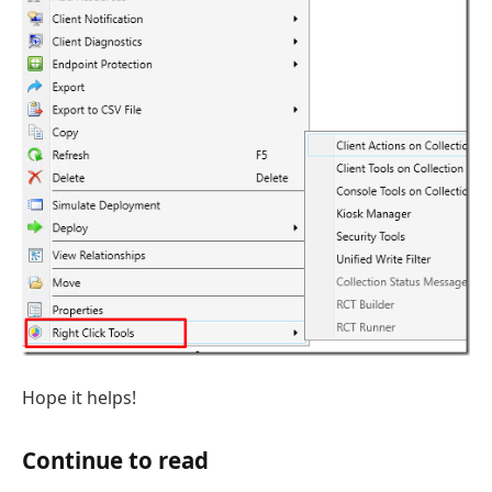
Hope it helps!
Continue to read