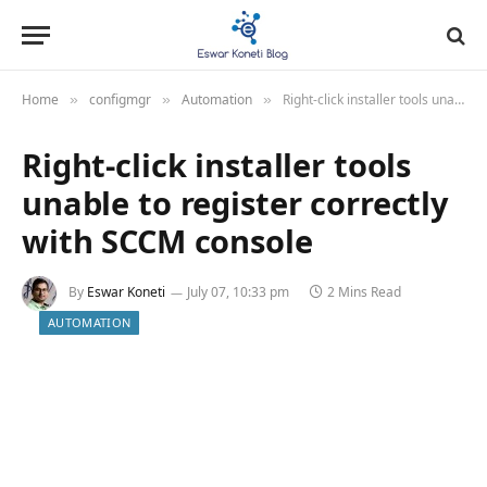
Home
configmgr
Automation
Right-click installer tools unable to register correctly with SCCM console
»
»
»
Right-click installer tools
unable to register correctly
with SCCM console
By
Eswar Koneti
July 07, 10:33 pm
2 Mins Read
AUTOMATION