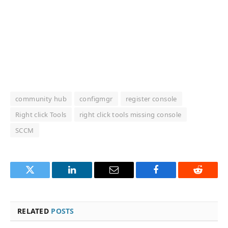
community hub
configmgr
register console
Right click Tools
right click tools missing console
SCCM
Twitter
LinkedIn
Email
Facebook
Reddit
RELATED
POSTS