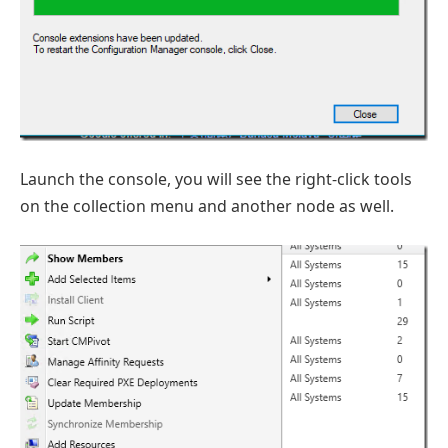
Launch the console, you will see the right-click tools
on the collection menu and another node as well.