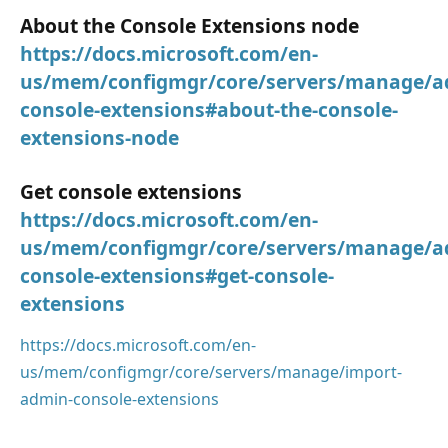
About the Console Extensions node
https://docs.microsoft.com/en-
us/mem/configmgr/core/servers/manage/a
console-extensions#about-the-console-
extensions-node
Get console extensions
https://docs.microsoft.com/en-
us/mem/configmgr/core/servers/manage/a
console-extensions#get-console-
extensions
https://docs.microsoft.com/en-
us/mem/configmgr/core/servers/manage/import-
admin-console-extensions