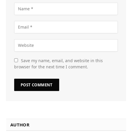
Save my name, email, and website in this
browser for the next time I comment.
AUTHOR