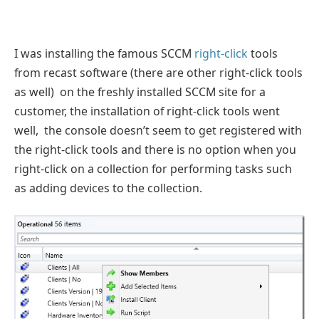
I was installing the famous SCCM
right-click
tools
from recast software (there are other right-click tools
as well) on the freshly installed SCCM site for a
customer, the installation of right-click tools went
well, the console doesn’t seem to get registered with
the right-click tools and there is no option when you
right-click on a collection for performing tasks such
as adding devices to the collection.