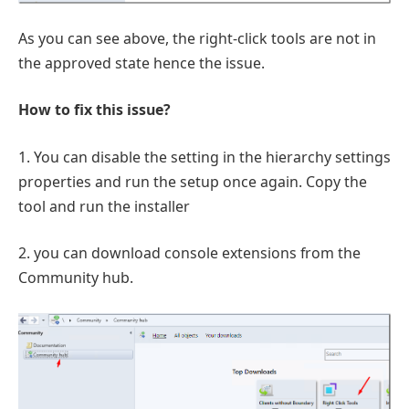
As you can see above, the right-click tools are not in
the approved state hence the issue.
How to fix this issue?
1. You can disable the setting in the hierarchy settings
properties and run the setup once again. Copy the
tool and run the installer
2. you can download console extensions from the
Community hub.