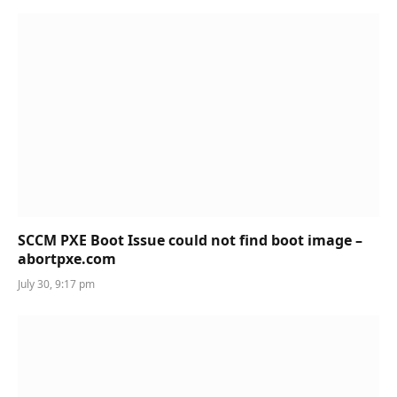
SCCM PXE Boot Issue could not find boot image –
abortpxe.com
July 30, 9:17 pm