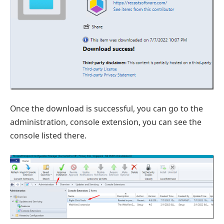
Once the download is successful, you can go to the
administration, console extension, you can see the
console listed there.