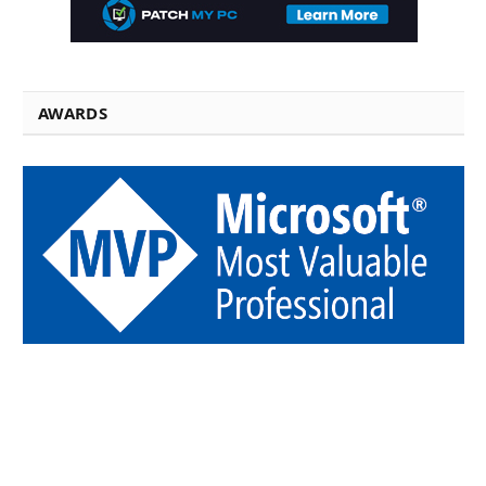
AWARDS