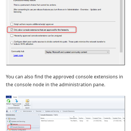
You can also find the approved console extensions in
the console node in the administration pane.