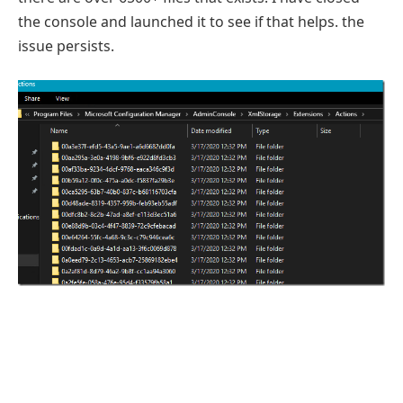
the console and launched it to see if that helps. the
issue persists.