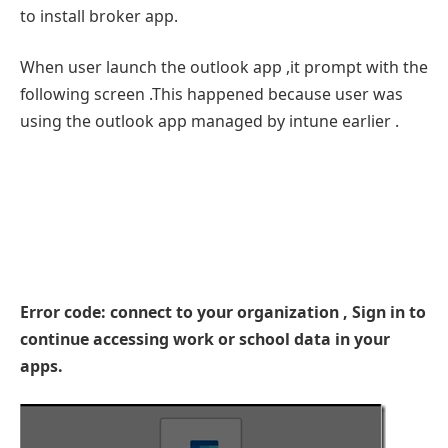
to install broker app.
When user launch the outlook app ,it prompt with the
following screen .This happened because user was
using the outlook app managed by intune earlier .
Error code: connect to your organization , Sign in to
continue accessing work or school data in your
apps.