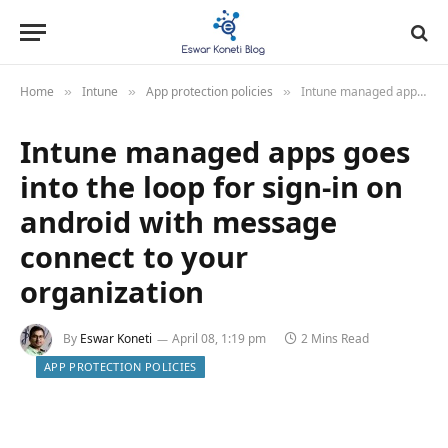
Home
Intune
App protection policies
Intune managed apps goes into the loop for sign-in on android with message connect to your organization
»
»
»
Intune managed apps goes
into the loop for sign-in on
android with message
connect to your
organization
By
Eswar Koneti
April 08, 1:19 pm
2 Mins Read
APP PROTECTION POLICIES