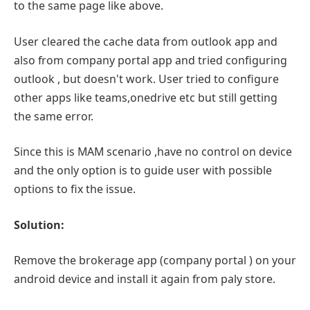
to the same page like above.
User cleared the cache data from outlook app and
also from company portal app and tried configuring
outlook , but doesn't work. User tried to configure
other apps like teams,onedrive etc but still getting
the same error.
Since this is MAM scenario ,have no control on device
and the only option is to guide user with possible
options to fix the issue.
Solution:
Remove the brokerage app (company portal ) on your
android device and install it again from paly store.