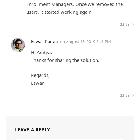
Enrollment Managers. Once we removed the
users, it started working again.
REPLY
Eswar Koneti
on
August 15, 2019 8:41 PM
Hi Aditya,
Thanks for sharing the solution.
Regards,
Eswar
REPLY
LEAVE A REPLY