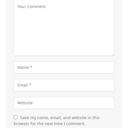
Save my name, email, and website in this
browser for the next time I comment.