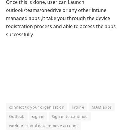
Once this is done, user can Launch
outlook/teams/onedrive or any other intune
managed apps ,it take you through the device
registration process and able to access the apps
successfully.
connect to your organization
intune
MAM apps
Outlook
sign in
Sign in to continue
work or school data.remove account