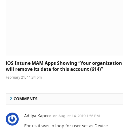
iOS Intune MAM Apps Showing “Your organization
will remove its data for this account (614)”
February 21, 11:34 pm
2
COMMENTS
Aditya Kapoor
on
August 14, 2019 1:56 PM
For us it was in loop for user set as Device