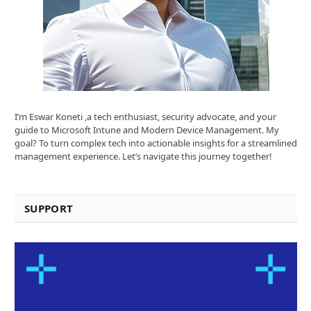
I’m Eswar Koneti ,a tech enthusiast, security advocate, and your
guide to Microsoft Intune and Modern Device Management. My
goal? To turn complex tech into actionable insights for a streamlined
management experience. Let’s navigate this journey together!
SUPPORT