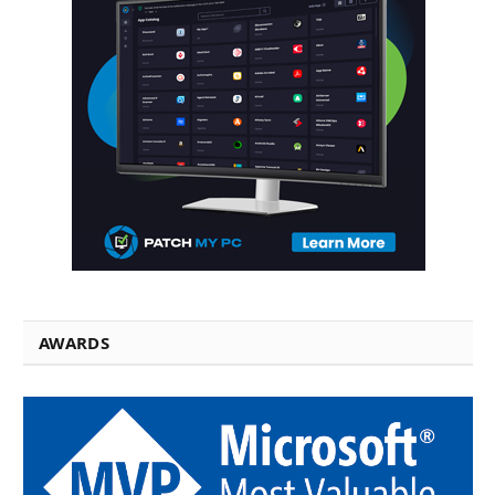
AWARDS