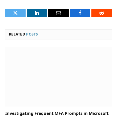
Twitter
LinkedIn
Email
Facebook
Reddit
RELATED
POSTS
Investigating Frequent MFA Prompts in Microsoft