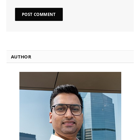
AUTHOR