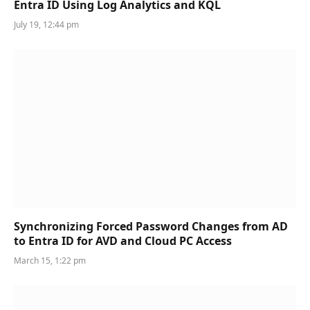
Entra ID Using Log Analytics and KQL
July 19, 12:44 pm
Synchronizing Forced Password Changes from AD
to Entra ID for AVD and Cloud PC Access
March 15, 1:22 pm