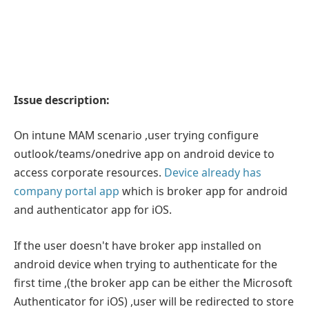
Issue description:
On intune MAM scenario ,user trying configure
outlook/teams/onedrive app on android device to
access corporate resources.
Device already has
company portal app
which is broker app for android
and authenticator app for iOS.
If the user doesn't have broker app installed on
android device when trying to authenticate for the
first time ,(the broker app can be either the Microsoft
Authenticator for iOS) ,user will be redirected to store