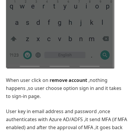
When user click on
remove account
,nothing
happens ,so user choose option sign in and it takes
to sign-in page.
User key in email address and password ,once
authenticates with Azure AD/ADFS ,it send MFA (if MFA
enabled) and after the approval of MFA ,it goes back