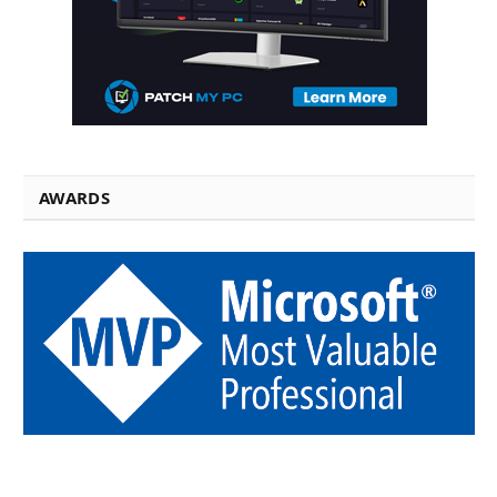
AWARDS