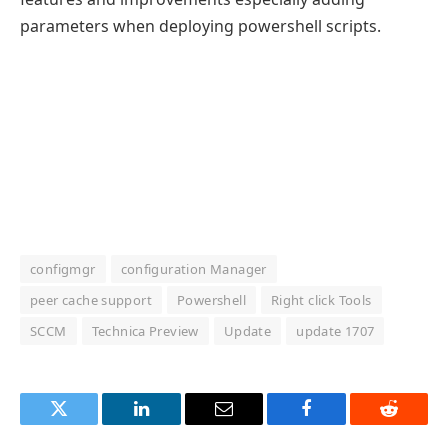
parameters when deploying powershell scripts.
configmgr
configuration Manager
peer cache support
Powershell
Right click Tools
SCCM
Technica Preview
Update
update 1707
Twitter
LinkedIn
Email
Facebook
Reddit