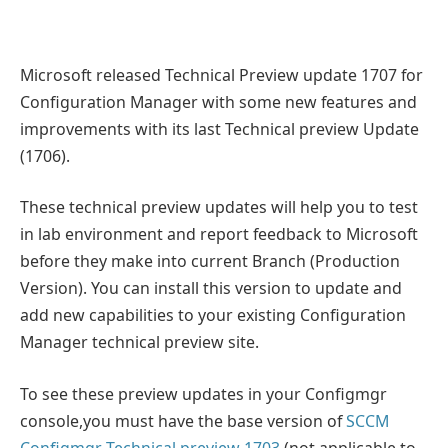
Microsoft released Technical Preview update 1707 for
Configuration Manager with some new features and
improvements with its last Technical preview Update
(1706).
These technical preview updates will help you to test
in lab environment and report feedback to Microsoft
before they make into current Branch (Production
Version). You can install this version to update and
add new capabilities to your existing Configuration
Manager technical preview site.
To see these preview updates in your Configmgr
console,you must have the base version of
SCCM
Configmgr Technical preview 1703
(not applicable to