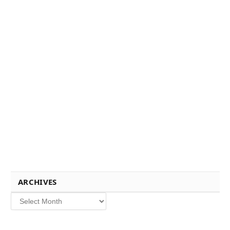
ARCHIVES
Archives