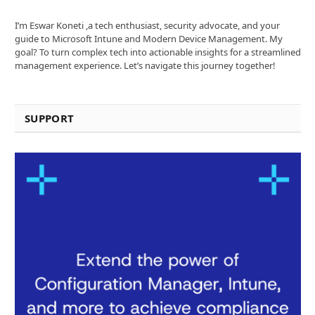
I’m Eswar Koneti ,a tech enthusiast, security advocate, and your
guide to Microsoft Intune and Modern Device Management. My
goal? To turn complex tech into actionable insights for a streamlined
management experience. Let’s navigate this journey together!
SUPPORT