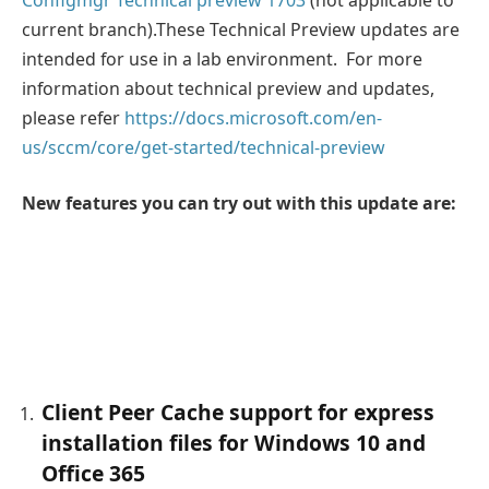
current branch).These Technical Preview updates are
intended for use in a lab environment. For more
information about technical preview and updates,
please refer
https://docs.microsoft.com/en-
us/sccm/core/get-started/technical-preview
New features you can try out with this update are:
Client Peer Cache support for express
installation files for Windows 10 and
Office 365