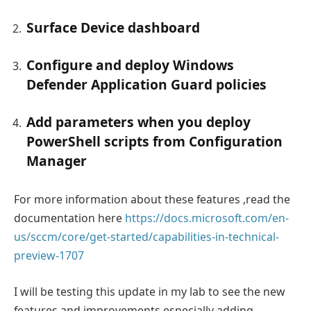
Surface Device dashboard
Configure and deploy Windows
Defender Application Guard policies
Add parameters when you deploy
PowerShell scripts from Configuration
Manager
For more information about these features ,read the
documentation here
https://docs.microsoft.com/en-
us/sccm/core/get-started/capabilities-in-technical-
preview-1707
I will be testing this update in my lab to see the new
features and improvements especially adding