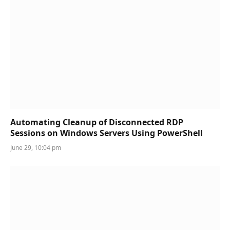
Automating Cleanup of Disconnected RDP
Sessions on Windows Servers Using PowerShell
June 29, 10:04 pm