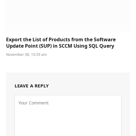
Export the List of Products from the Software
Update Point (SUP) in SCCM Using SQL Query
November 08, 10:39 am
LEAVE A REPLY