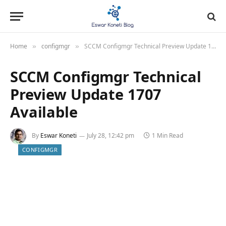
Home
configmgr
SCCM Configmgr Technical Preview Update 1707 Available
»
»
SCCM Configmgr Technical
Preview Update 1707
Available
By
Eswar Koneti
July 28, 12:42 pm
1 Min Read
CONFIGMGR