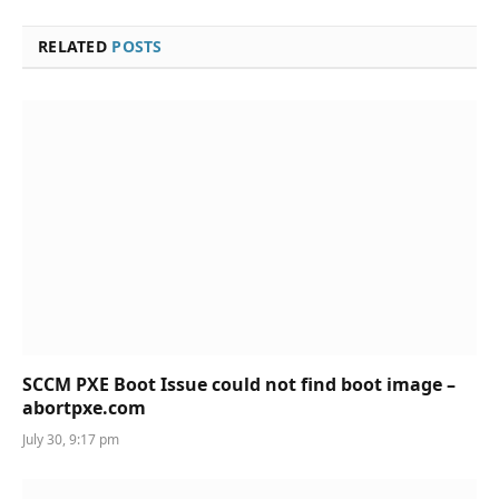
RELATED
POSTS
SCCM PXE Boot Issue could not find boot image –
abortpxe.com
July 30, 9:17 pm