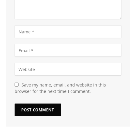
Save my name, email, and website in this
browser for the next time I comment.