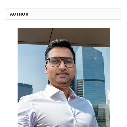
AUTHOR