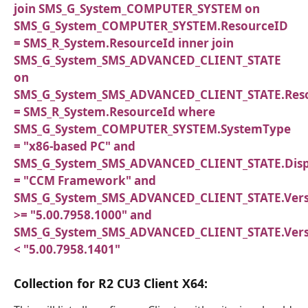
join SMS_G_System_COMPUTER_SYSTEM on
SMS_G_System_COMPUTER_SYSTEM.ResourceID
= SMS_R_System.ResourceId inner join
SMS_G_System_SMS_ADVANCED_CLIENT_STATE
on
SMS_G_System_SMS_ADVANCED_CLIENT_STATE.Res
= SMS_R_System.ResourceId where
SMS_G_System_COMPUTER_SYSTEM.SystemType
= "x86-based PC" and
SMS_G_System_SMS_ADVANCED_CLIENT_STATE.Dis
= "CCM Framework" and
SMS_G_System_SMS_ADVANCED_CLIENT_STATE.Vers
>= "5.00.7958.1000" and
SMS_G_System_SMS_ADVANCED_CLIENT_STATE.Vers
< "5.00.7958.1401"
Collection for R2 CU3 Client X64: