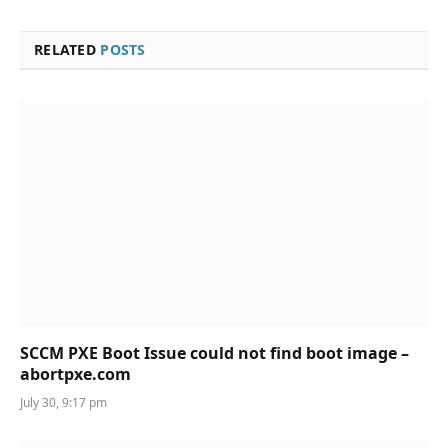
RELATED
POSTS
SCCM PXE Boot Issue could not find boot image –
abortpxe.com
July 30, 9:17 pm