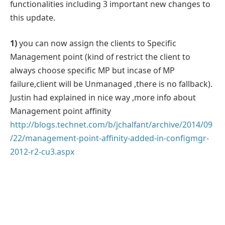
functionalities including 3 important new changes to
this update.
1)
you can now assign the clients to Specific
Management point (kind of restrict the client to
always choose specific MP but incase of MP
failure,client will be Unmanaged ,there is no fallback).
Justin had explained in nice way ,more info about
Management point affinity
http://blogs.technet.com/b/jchalfant/archive/2014/09
/22/management-point-affinity-added-in-configmgr-
2012-r2-cu3.aspx