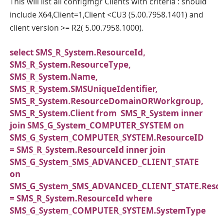
This will list all configmgr Clients with criteria : should
include X64,Client=1,Client <CU3 (5.00.7958.1401) and
client version >= R2( 5.00.7958.1000).
select SMS_R_System.ResourceId,
SMS_R_System.ResourceType,
SMS_R_System.Name,
SMS_R_System.SMSUniqueIdentifier,
SMS_R_System.ResourceDomainORWorkgroup,
SMS_R_System.Client from SMS_R_System inner
join SMS_G_System_COMPUTER_SYSTEM on
SMS_G_System_COMPUTER_SYSTEM.ResourceID
= SMS_R_System.ResourceId inner join
SMS_G_System_SMS_ADVANCED_CLIENT_STATE
on
SMS_G_System_SMS_ADVANCED_CLIENT_STATE.Res
= SMS_R_System.ResourceId where
SMS_G_System_COMPUTER_SYSTEM.SystemType