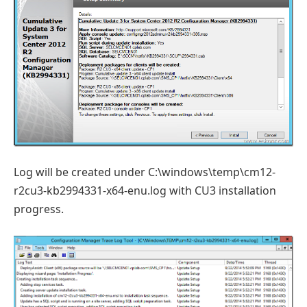
Log will be created under C:\windows\temp\cm12-
r2cu3-kb2994331-x64-enu.log with CU3 installation
progress.