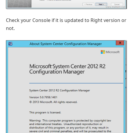
Check your Console if it is updated to Right version or
not.