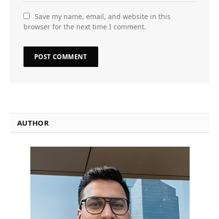
Save my name, email, and website in this
browser for the next time I comment.
AUTHOR