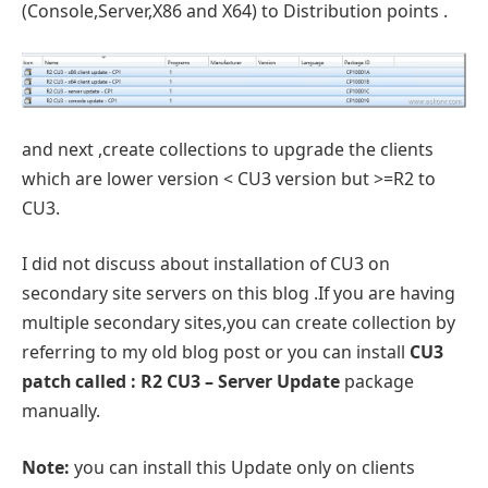
(Console,Server,X86 and X64) to Distribution points .
and next ,create collections to upgrade the clients
which are lower version < CU3 version but >=R2 to
CU3.
I did not discuss about installation of CU3 on
secondary site servers on this blog .If you are having
multiple secondary sites,you can create collection by
referring to my old blog post or you can install
CU3
patch called : R2 CU3 – Server Update
package
manually.
Note:
you can install this Update only on clients