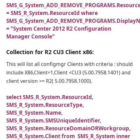
SMS_G_System_ADD_REMOVE_PROGRAMS.Resourc
= SMS_R_System.ResourceId where
SMS_G_System_ADD_REMOVE_PROGRAMS.Display
= "System Center 2012 R2 Configuration
Manager Console"
Collection for R2 CU3 Client x86:
This will list all configmgr Clients with criteria : should
include X86,Client=1,Client <CU3 (5.00.7958.1401) and
client version >= R2( 5.00.7958.1000).
select SMS_R_System.ResourceId,
SMS_R_System.ResourceType,
SMS_R_System.Name,
SMS_R_System.SMSUniqueIdentifier,
SMS_R_System.ResourceDomainORWorkgroup,
SMS_R_System.Client from SMS_R_System inner