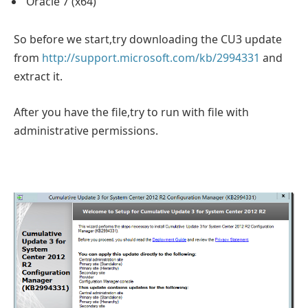
Oracle 7 (x64)
So before we start,try downloading the CU3 update
from
http://support.microsoft.com/kb/2994331
and
extract it.
After you have the file,try to run with file with
administrative permissions.