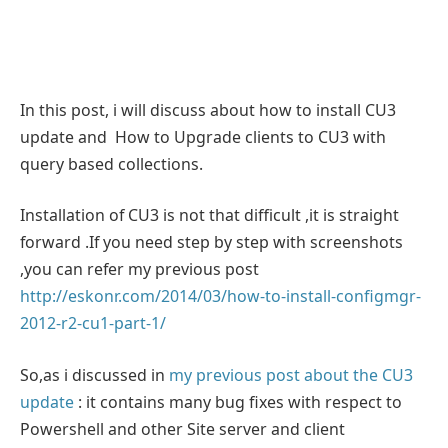
In this post, i will discuss about how to install CU3
update and How to Upgrade clients to CU3 with
query based collections.
Installation of CU3 is not that difficult ,it is straight
forward .If you need step by step with screenshots
,you can refer my previous post
http://eskonr.com/2014/03/how-to-install-configmgr-
2012-r2-cu1-part-1/
So,as i discussed in
my previous post about the CU3
update
: it contains many bug fixes with respect to
Powershell and other Site server and client