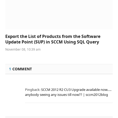
Export the List of Products from the Software
Update Point (SUP) in SCCM Using SQL Query
November 08, 10:39 am
1
COMMENT
Pingback:
SCCM 2012 R2 CU3 Upgrade available now…..
anybody seeing any issues till now?? | sccm2012blog