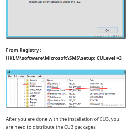
From Registry :
HKLM\software\Microsoft\SMS\setup: CULevel =3
After you are done with the installation of CU3, you
are need to distribute the CU3 packages