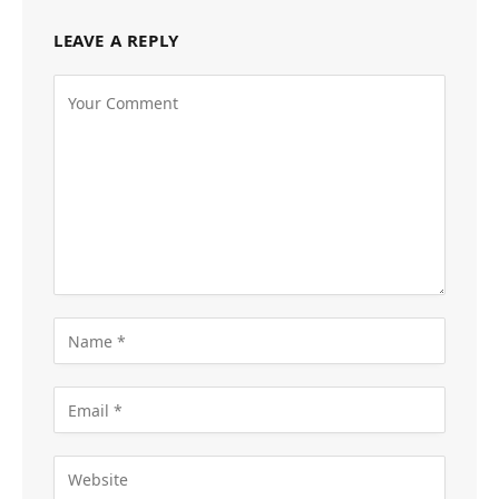
LEAVE A REPLY