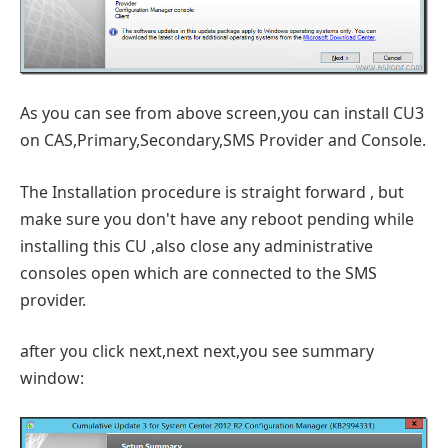
As you can see from above screen,you can install CU3
on CAS,Primary,Secondary,SMS Provider and Console.
The Installation procedure is straight forward , but
make sure you don't have any reboot pending while
installing this CU ,also close any administrative
consoles open which are connected to the SMS
provider.
after you click next,next next,you see summary
window: