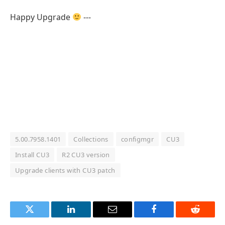
Happy Upgrade
---
5.00.7958.1401
Collections
configmgr
CU3
Install CU3
R2 CU3 version
Upgrade clients with CU3 patch
Twitter
LinkedIn
Email
Facebook
Reddit