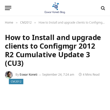
Home
CM2012
How to Install and upgrade clients to Configmgr 2012 R2 Cumulative Update 3 (CU3)
»
»
How to Install and upgrade
clients to Configmgr 2012
R2 Cumulative Update 3
(CU3)
By
Eswar Koneti
September 24, 7:24 am
4 Mins Read
CM2012