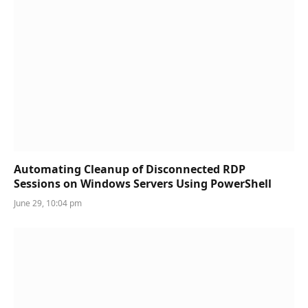
Automating Cleanup of Disconnected RDP
Sessions on Windows Servers Using PowerShell
June 29, 10:04 pm