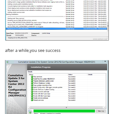
after a while,you see success