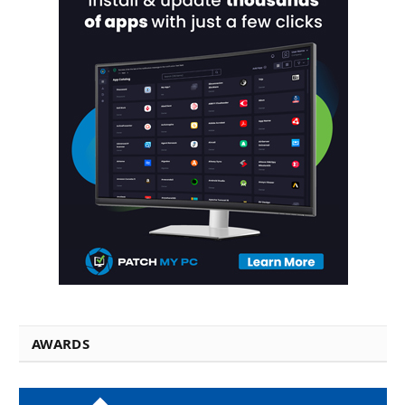
AWARDS