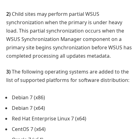
2)
Child sites may perform partial WSUS
synchronization when the primary is under heavy
load. This partial synchronization occurs when the
WSUS Synchronization Manager component on a
primary site begins synchronization before WSUS has
completed processing all updates metadata.
3)
The following operating systems are added to the
list of supported platforms for software distribution:
Debian 7 (x86)
Debian 7 (x64)
Red Hat Enterprise Linux 7 (x64)
CentOS 7 (x64)