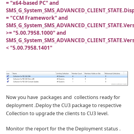
= "x64-based PC" and
SMS_G_System_SMS_ADVANCED_CLIENT_STATE.Dis
= "CCM Framework" and
SMS_G_System_SMS_ADVANCED_CLIENT_STATE.Vers
>= "5.00.7958.1000" and
SMS_G_System_SMS_ADVANCED_CLIENT_STATE.Vers
< "5.00.7958.1401"
Now you have packages and collections ready for
deployment .Deploy the CU3 package to respective
Collection to upgrade the clients to CU3 level.
Monitor the report for the the Deployment status .