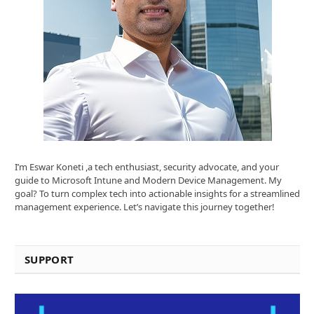
I’m Eswar Koneti ,a tech enthusiast, security advocate, and your
guide to Microsoft Intune and Modern Device Management. My
goal? To turn complex tech into actionable insights for a streamlined
management experience. Let’s navigate this journey together!
SUPPORT