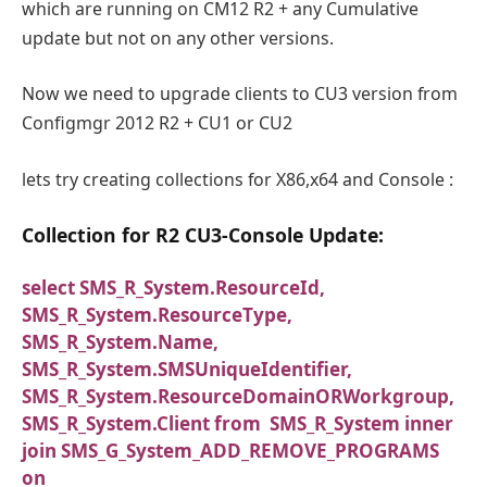
which are running on CM12 R2 + any Cumulative
update but not on any other versions.
Now we need to upgrade clients to CU3 version from
Configmgr 2012 R2 + CU1 or CU2
lets try creating collections for X86,x64 and Console :
Collection for R2 CU3-Console Update:
select SMS_R_System.ResourceId,
SMS_R_System.ResourceType,
SMS_R_System.Name,
SMS_R_System.SMSUniqueIdentifier,
SMS_R_System.ResourceDomainORWorkgroup,
SMS_R_System.Client from SMS_R_System inner
join SMS_G_System_ADD_REMOVE_PROGRAMS
on