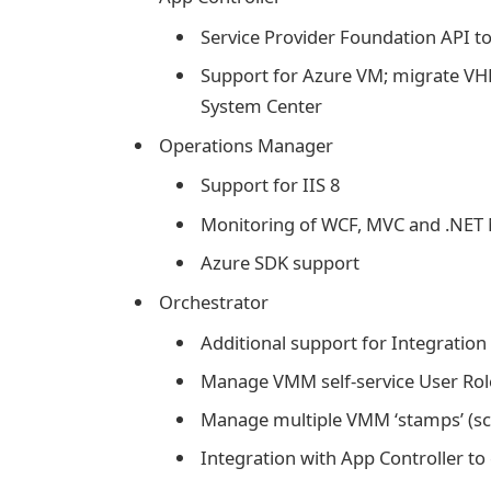
Service Provider Foundation API t
Support for Azure VM; migrate 
System Center
Operations Manager
Support for IIS 8
Monitoring of WCF, MVC and .NET 
Azure SDK support
Orchestrator
Additional support for Integration 
Manage VMM self-service User Rol
Manage multiple VMM ‘stamps’ (sca
Integration with App Controller t