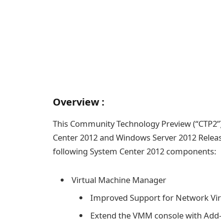
Overview :
This Community Technology Preview (“CTP2”)
Center 2012 and Windows Server 2012 Relea
following System Center 2012 components:
Virtual Machine Manager
Improved Support for Network Virt
Extend the VMM console with Add-