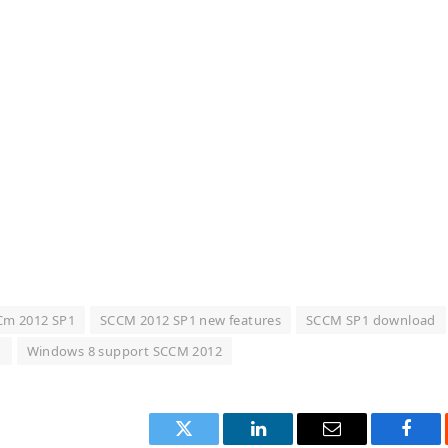
Cm 2012 SP1
SCCM 2012 SP1 new features
SCCM SP1 download
1
Windows 8 support SCCM 2012
Twitter
LinkedIn
Email
Face