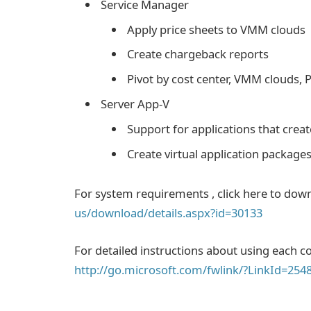
Service Manager
Apply price sheets to VMM clouds
Create chargeback reports
Pivot by cost center, VMM clouds, P
Server App-V
Support for applications that crea
Create virtual application packages
For system requirements , click here to dow
us/download/details.aspx?id=30133
For detailed instructions about using each
http://go.microsoft.com/fwlink/?LinkId=254