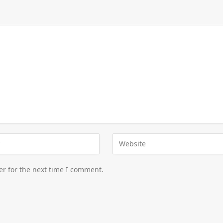
er for the next time I comment.