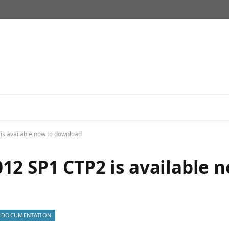
s available now to download
12 SP1 CTP2 is available 
DOCUMENTATION