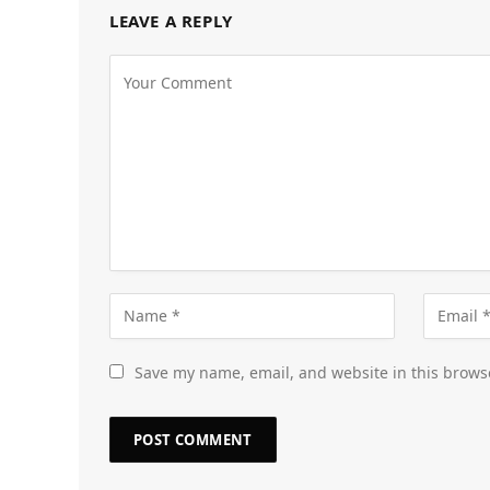
LEAVE A REPLY
Save my name, email, and website in this brows