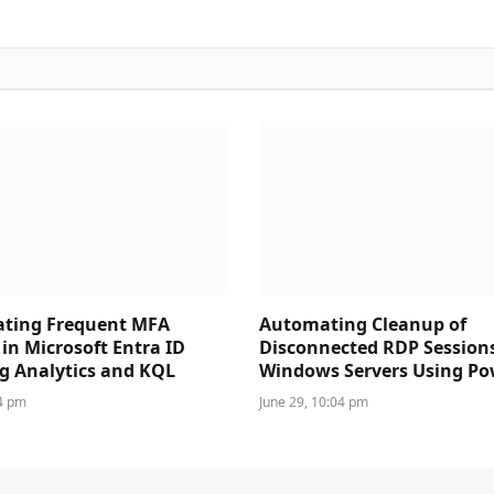
ating Frequent MFA
Automating Cleanup of
in Microsoft Entra ID
Disconnected RDP Session
g Analytics and KQL
Windows Servers Using Po
44 pm
June 29, 10:04 pm