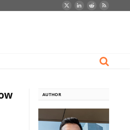
X
LinkedIn
Reddit
RSS
(Twitter)
now
AUTHOR