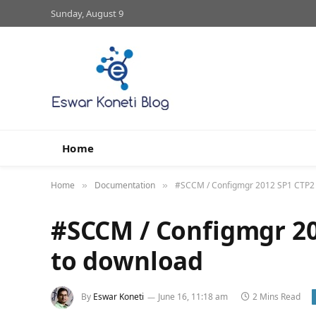
Sunday, August 9
Home
Home
Documentation
#SCCM / Configmgr 2012 SP1 CTP2 i
»
»
#SCCM / Configmgr 20
to download
By
Eswar Koneti
June 16, 11:18 am
2 Mins Read