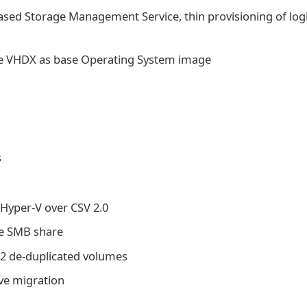
ed Storage Management Service, thin provisioning of logi
use VHDX as base Operating System image
s
Hyper-V over CSV 2.0
te SMB share
12 de-duplicated volumes
ive migration