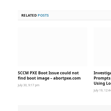
RELATED
POSTS
SCCM PXE Boot Issue could not
Investig
find boot image – abortpxe.com
Prompts 
Using Lo
July 30, 9:17 pm
July 19, 12: