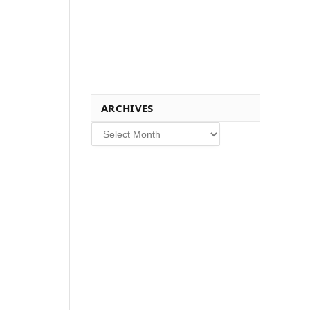
ARCHIVES
Archives