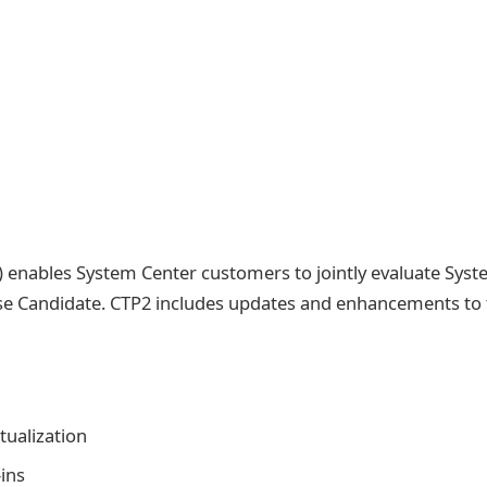
 enables System Center customers to jointly evaluate Sys
se Candidate. CTP2 includes updates and enhancements to 
ualization
ins