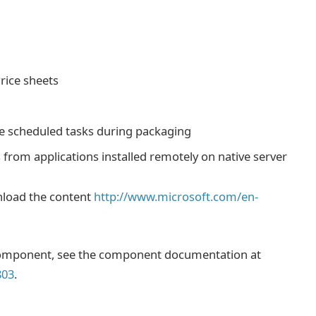
rice sheets
te scheduled tasks during packaging
 from applications installed remotely on native server
nload the content
http://www.microsoft.com/en-
 component, see the component documentation at
803
.