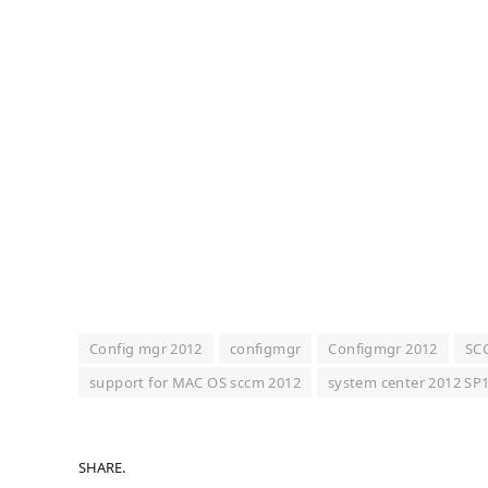
Config mgr 2012
configmgr
Configmgr 2012
SC
support for MAC OS sccm 2012
system center 2012 SP
SHARE.