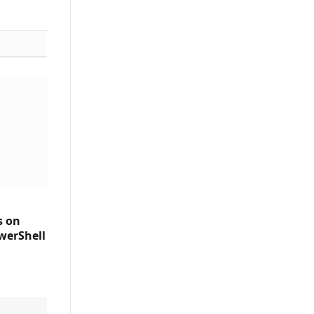
s on
werShell