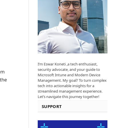
I’m Eswar Koneti ,a tech enthusiast,
security advocate, and your guide to
tem
Microsoft Intune and Modern Device
the
Management. My goal? To turn complex
tech into actionable insights for a
streamlined management experience.
Let’s navigate this journey together!
SUPPORT