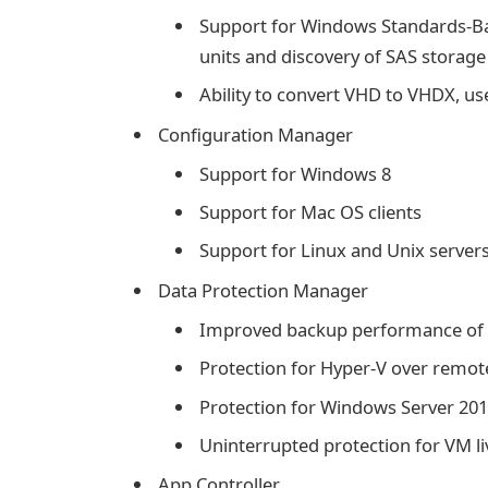
Support for Windows Standards-Bas
units and discovery of SAS storage
Ability to convert VHD to VHDX, 
Configuration Manager
Support for Windows 8
Support for Mac OS clients
Support for Linux and Unix server
Data Protection Manager
Improved backup performance of 
Protection for Hyper-V over remo
Protection for Windows Server 20
Uninterrupted protection for VM l
App Controller