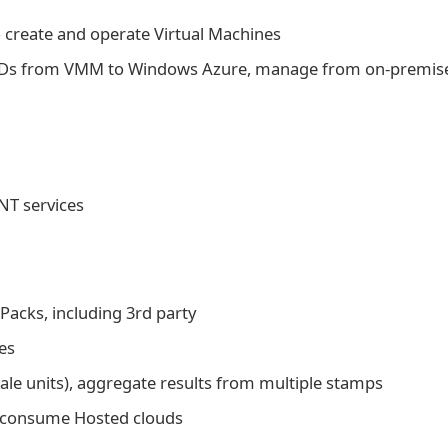
o create and operate Virtual Machines
VHDs from VMM to Windows Azure, manage from on-premis
NT services
Packs, including 3rd party
es
le units), aggregate results from multiple stamps
o consume Hosted clouds