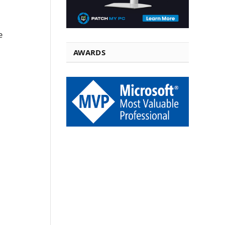
e
AWARDS