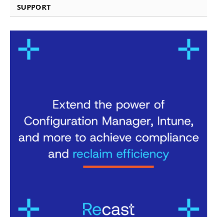
SUPPORT