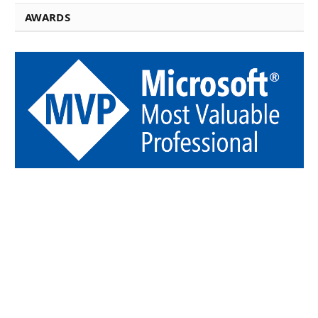
AWARDS