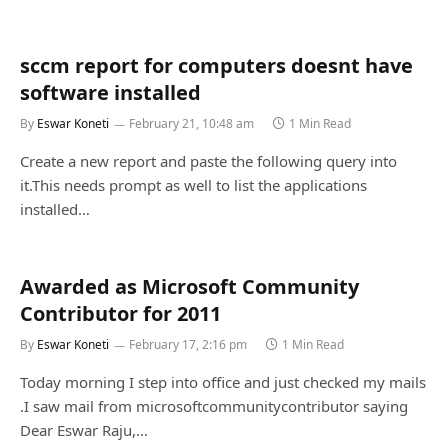
sccm report for computers doesnt have
software installed
By
Eswar Koneti
February 21, 10:48 am
1 Min Read
Create a new report and paste the following query into
it.This needs prompt as well to list the applications
installed…
Awarded as Microsoft Community
Contributor for 2011
By
Eswar Koneti
February 17, 2:16 pm
1 Min Read
Today morning I step into office and just checked my mails
.I saw mail from microsoftcommunitycontributor saying
Dear Eswar Raju,…