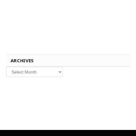
ARCHIVES
Archives