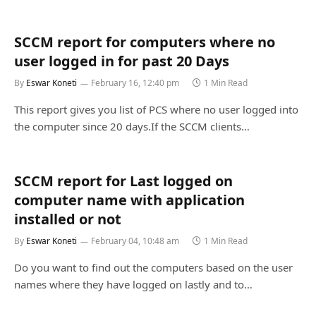
SCCM report for computers where no
user logged in for past 20 Days
By
Eswar Koneti
February 16, 12:40 pm
1 Min Read
This report gives you list of PCS where no user logged into
the computer since 20 days.If the SCCM clients…
SCCM report for Last logged on
computer name with application
installed or not
By
Eswar Koneti
February 04, 10:48 am
1 Min Read
Do you want to find out the computers based on the user
names where they have logged on lastly and to…