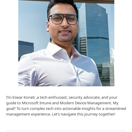
I’m Eswar Koneti ,a tech enthusiast, security advocate, and your
guide to Microsoft Intune and Modern Device Management. My
goal? To turn complex tech into actionable insights for a streamlined
management experience. Let’s navigate this journey together!