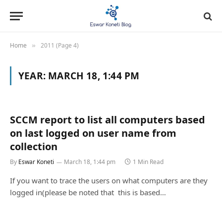
Home
2011 (Page 4)
»
YEAR:
MARCH 18, 1:44 PM
SCCM report to list all computers based
on last logged on user name from
collection
By
Eswar Koneti
March 18, 1:44 pm
1 Min Read
If you want to trace the users on what computers are they
logged in(please be noted that this is based…