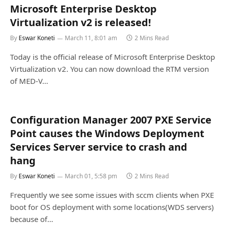
Microsoft Enterprise Desktop
Virtualization v2 is released!
By
Eswar Koneti
March 11, 8:01 am
2 Mins Read
Today is the official release of Microsoft Enterprise Desktop
Virtualization v2. You can now download the RTM version
of MED-V…
Configuration Manager 2007 PXE Service
Point causes the Windows Deployment
Services Server service to crash and
hang
By
Eswar Koneti
March 01, 5:58 pm
2 Mins Read
Frequently we see some issues with sccm clients when PXE
boot for OS deployment with some locations(WDS servers)
because of…