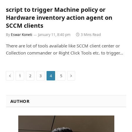
script to trigger Machine policy or
Hardware inventory action agent on
SCCM clients
By
Eswar Koneti
January 11, 8:40 pm
3 Mins Read
There are lot of tools available like SCCM client center or
Collection commander or Right Click Tools etc. to trigger…
Previous
Next
1
2
3
4
5
AUTHOR